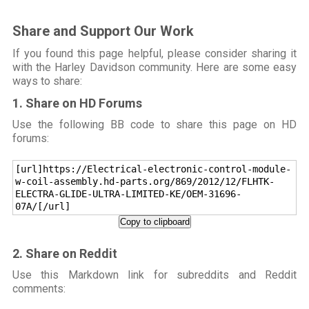
Share and Support Our Work
If you found this page helpful, please consider sharing it
with the Harley Davidson community. Here are some easy
ways to share:
1. Share on HD Forums
Use the following BB code to share this page on HD
forums:
[url]https://Electrical-electronic-control-module-
w-coil-assembly.hd-parts.org/869/2012/12/FLHTK-
ELECTRA-GLIDE-ULTRA-LIMITED-KE/OEM-31696-
07A/[/url]
Copy to clipboard
2. Share on Reddit
Use this Markdown link for subreddits and Reddit
comments: