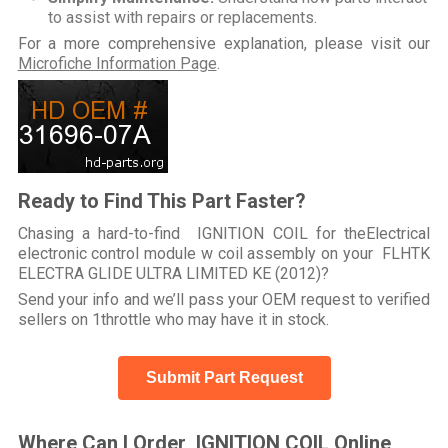
to assist with repairs or replacements.
For a more comprehensive explanation, please visit our
Microfiche Information Page
.
Ready to Find This Part Faster?
Chasing a hard-to-find IGNITION COIL for theElectrical
electronic control module w coil assembly on your FLHTK
ELECTRA GLIDE ULTRA LIMITED KE (2012)?
Send your info and we’ll pass your OEM request to verified
sellers on 1throttle who may have it in stock.
Submit Part Request
Where Can I Order IGNITION COIL Online