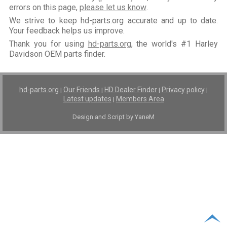
errors on this page,
please let us know
.
We strive to keep hd-parts.org accurate and up to date.
Your feedback helps us improve.
Thank you for using
hd-parts.org
, the world's #1 Harley
Davidson OEM parts finder.
hd-parts.org
Our Friends
HD Dealer Finder
Privacy policy
|
|
|
|
Latest updates
Members Area
|
Design and Script by YaneM