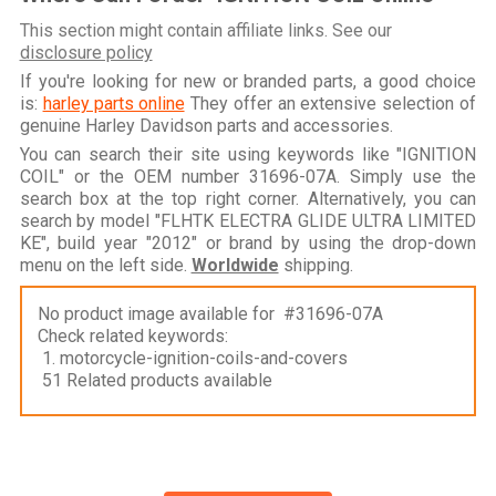
This section might contain affiliate links. See our
disclosure policy
If you're looking for new or branded parts, a good choice
is:
harley parts online
They offer an extensive selection of
genuine Harley Davidson parts and accessories.
You can search their site using keywords like "IGNITION
COIL" or the OEM number 31696-07A. Simply use the
search box at the top right corner. Alternatively, you can
search by model "FLHTK ELECTRA GLIDE ULTRA LIMITED
KE", build year "2012" or brand by using the drop-down
menu on the left side.
Worldwide
shipping.
No product image available for #31696-07A
Check related keywords:
1. motorcycle-ignition-coils-and-covers
51 Related products available