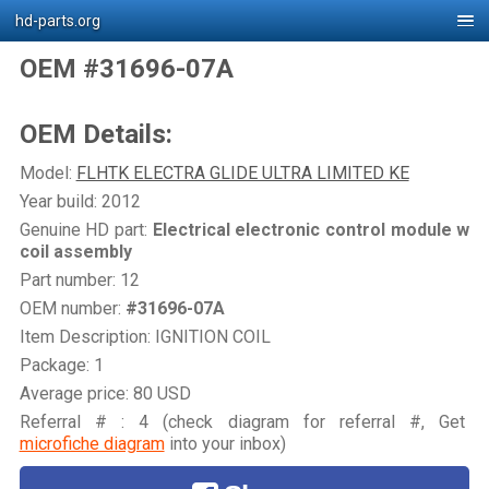
hd-parts.org
OEM #31696-07A
OEM Details:
Model:
FLHTK ELECTRA GLIDE ULTRA LIMITED KE
Year build: 2012
Genuine HD part:
Electrical electronic control module w
coil assembly
Part number: 12
OEM number:
#31696-07A
Item Description: IGNITION COIL
Package: 1
Average price: 80 USD
Referral # : 4 (check diagram for referral #, Get
microfiche diagram
into your inbox)