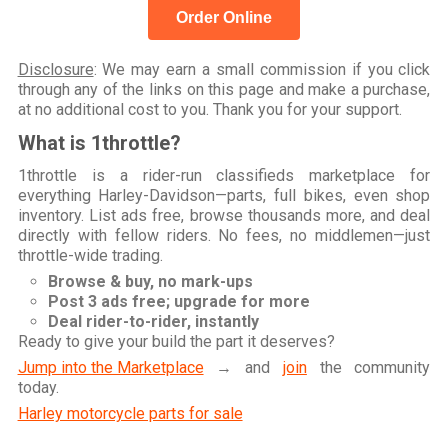
Order Online
Disclosure
: We may earn a small commission if you click
through any of the links on this page and make a purchase,
at no additional cost to you. Thank you for your support.
What is 1throttle?
1throttle is a rider-run classifieds marketplace for
everything Harley-Davidson—parts, full bikes, even shop
inventory. List ads free, browse thousands more, and deal
directly with fellow riders. No fees, no middlemen—just
throttle-wide trading.
Browse & buy, no mark-ups
Post 3 ads free; upgrade for more
Deal rider-to-rider, instantly
Ready to give your build the part it deserves?
Jump into the Marketplace
→ and
join
the community
today.
Harley motorcycle parts for sale