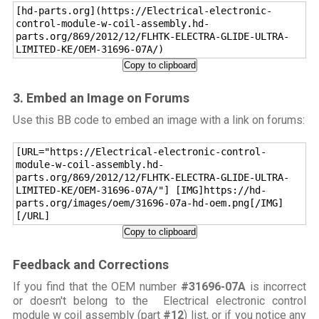
[hd-parts.org](https://Electrical-electronic-
control-module-w-coil-assembly.hd-
parts.org/869/2012/12/FLHTK-ELECTRA-GLIDE-ULTRA-
LIMITED-KE/OEM-31696-07A/)
Copy to clipboard
3. Embed an Image on Forums
Use this BB code to embed an image with a link on forums:
[URL="https://Electrical-electronic-control-
module-w-coil-assembly.hd-
parts.org/869/2012/12/FLHTK-ELECTRA-GLIDE-ULTRA-
LIMITED-KE/OEM-31696-07A/"] [IMG]https://hd-
parts.org/images/oem/31696-07a-hd-oem.png[/IMG]
[/URL]
Copy to clipboard
Feedback and Corrections
If you find that the OEM number
#31696-07A
is incorrect
or doesn't belong to the Electrical electronic control
module w coil assembly (part
#12
) list, or if you notice any