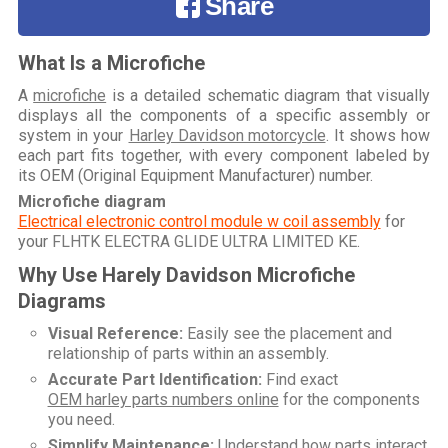
Share
What Is a Microfiche
A
microfiche
is a detailed schematic diagram that visually
displays all the components of a specific assembly or
system in your
Harley Davidson motorcycle
. It shows how
each part fits together, with every component labeled by
its OEM (Original Equipment Manufacturer) number.
Microfiche diagram
Electrical electronic control module w coil assembly
for
your
FLHTK ELECTRA GLIDE ULTRA LIMITED KE
.
Why Use Harely Davidson Microfiche
Diagrams
Visual Reference:
Easily see the placement and
relationship of parts within an assembly.
Accurate Part Identification:
Find exact
OEM harley parts numbers online
for the components
you need.
Simplify Maintenance:
Understand how parts interact