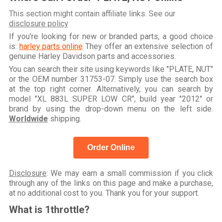
This section might contain affiliate links. See our
disclosure policy
If you're looking for new or branded parts, a good choice
is:
harley parts online
They offer an extensive selection of
genuine Harley Davidson parts and accessories.
You can search their site using keywords like "PLATE, NUT"
or the OEM number 31753-07. Simply use the search box
at the top right corner. Alternatively, you can search by
model "XL 883L SUPER LOW CR", build year "2012" or
brand by using the drop-down menu on the left side.
Worldwide
shipping.
Order Online
Disclosure
: We may earn a small commission if you click
through any of the links on this page and make a purchase,
at no additional cost to you. Thank you for your support.
What is 1throttle?