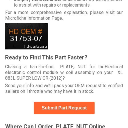
to assist with repairs or replacements.
For a more comprehensive explanation, please visit our
Microfiche Information Page
.
Ready to Find This Part Faster?
Chasing a hard-to-find PLATE, NUT for theElectrical
electronic control module w coil assembly on your XL
883L SUPER LOW CR (2012)?
Send your info and we’ll pass your OEM request to verified
sellers on 1throttle who may have it in stock.
Submit Part Request
Where Can I Order PLATE, NUT Online