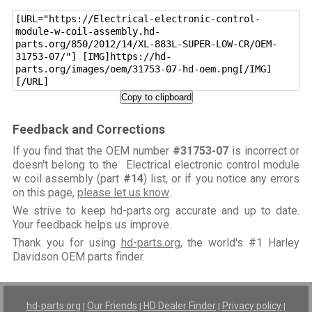
[URL="https://Electrical-electronic-control-
module-w-coil-assembly.hd-
parts.org/850/2012/14/XL-883L-SUPER-LOW-CR/OEM-
31753-07/"] [IMG]https://hd-
parts.org/images/oem/31753-07-hd-oem.png[/IMG]
[/URL]
Copy to clipboard
Feedback and Corrections
If you find that the OEM number
#31753-07
is incorrect or
doesn't belong to the Electrical electronic control module
w coil assembly (part
#14
) list, or if you notice any errors
on this page,
please let us know
.
We strive to keep hd-parts.org accurate and up to date.
Your feedback helps us improve.
Thank you for using
hd-parts.org
, the world's #1 Harley
Davidson OEM parts finder.
hd-parts.org
Our Friends
HD Dealer Finder
Privacy policy
|
|
|
|