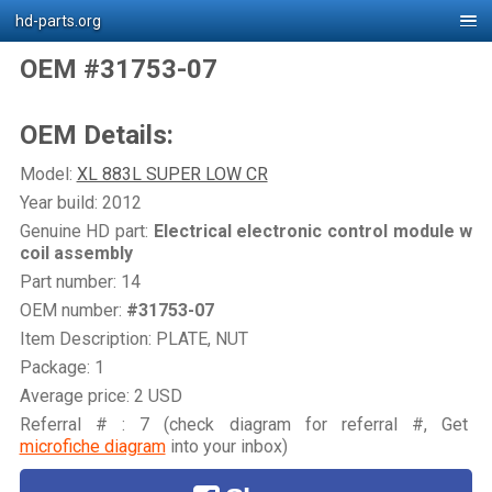
hd-parts.org
OEM #31753-07
OEM Details:
Model:
XL 883L SUPER LOW CR
Year build: 2012
Genuine HD part:
Electrical electronic control module w
coil assembly
Part number: 14
OEM number:
#31753-07
Item Description: PLATE, NUT
Package: 1
Average price: 2 USD
Referral # : 7 (check diagram for referral #, Get
microfiche diagram
into your inbox)