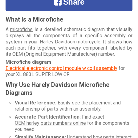
Share
What Is a Microfiche
A
microfiche
is a detailed schematic diagram that visually
displays all the components of a specific assembly or
system in your
Harley Davidson motorcycle
. It shows how
each part fits together, with every component labeled by
its OEM (Original Equipment Manufacturer) number.
Microfiche diagram
Electrical electronic control module w coil assembly
for
your
XL 883L SUPER LOW CR
.
Why Use Harely Davidson Microfiche
Diagrams
Visual Reference:
Easily see the placement and
relationship of parts within an assembly.
Accurate Part Identification:
Find exact
OEM harley parts numbers online
for the components
you need.
Simplify Maintenance:
Understand how parts interact