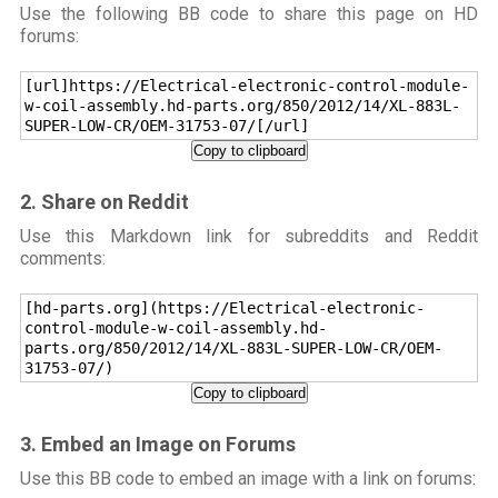
Use the following BB code to share this page on HD
forums:
[url]https://Electrical-electronic-control-module-
w-coil-assembly.hd-parts.org/850/2012/14/XL-883L-
SUPER-LOW-CR/OEM-31753-07/[/url]
Copy to clipboard
2. Share on Reddit
Use this Markdown link for subreddits and Reddit
comments:
[hd-parts.org](https://Electrical-electronic-
control-module-w-coil-assembly.hd-
parts.org/850/2012/14/XL-883L-SUPER-LOW-CR/OEM-
31753-07/)
Copy to clipboard
3. Embed an Image on Forums
Use this BB code to embed an image with a link on forums: