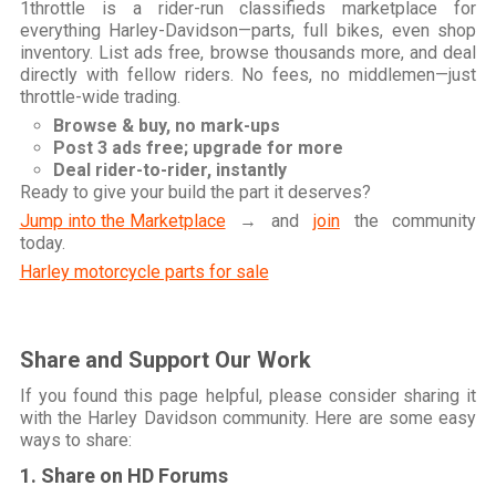
1throttle is a rider-run classifieds marketplace for
everything Harley-Davidson—parts, full bikes, even shop
inventory. List ads free, browse thousands more, and deal
directly with fellow riders. No fees, no middlemen—just
throttle-wide trading.
Browse & buy, no mark-ups
Post 3 ads free; upgrade for more
Deal rider-to-rider, instantly
Ready to give your build the part it deserves?
Jump into the Marketplace
→ and
join
the community
today.
Harley motorcycle parts for sale
Share and Support Our Work
If you found this page helpful, please consider sharing it
with the Harley Davidson community. Here are some easy
ways to share:
1. Share on HD Forums