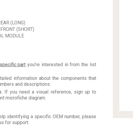
EAR (LONG)
 FRONT (SHORT)
OL MODULE
specific part
you're interested in from the list
tailed information about the components that
numbers and descriptions.
s
: If you need a visual reference, sign up to
vant microfiche diagram.
elp identifying a specific OEM number, please
us for support.