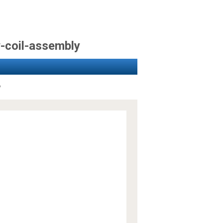
w-coil-assembly
y