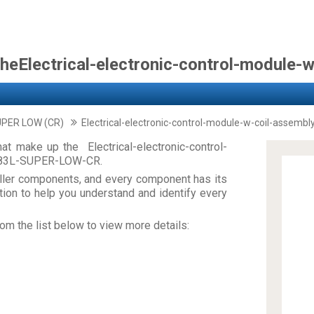
theElectrical-electronic-control-module-
UPER LOW (CR)
Electrical-electronic-control-module-w-coil-assembl
t make up the Electrical-electronic-control-
883L-SUPER-LOW-CR.
ler components, and every component has its
on to help you understand and identify every
om the list below to view more details: