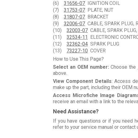
(6)
31656-07
IGNITION COIL
(7)
31753-07
PLATE, NUT
(8)
31807-07
BRACKET
(9)
32006-07
CABLE, SPARK PLUG, R
(10)
32003-07
CABLE, SPARK PLUG,
(11)
32534-11
ELECTRONIC CONTR
(12)
32362-04
SPARK PLUG
(13)
73227-10
COVER
How to Use This Page?
Select an OEM number:
Choose the
above.
View Component Details
: Access de
make up the part, including their OEM 
Access Microfiche Image Diagram
receive an email with a link to the rele
Need Assistance?
If you have questions or if you need h
refer to your service manual or contact 