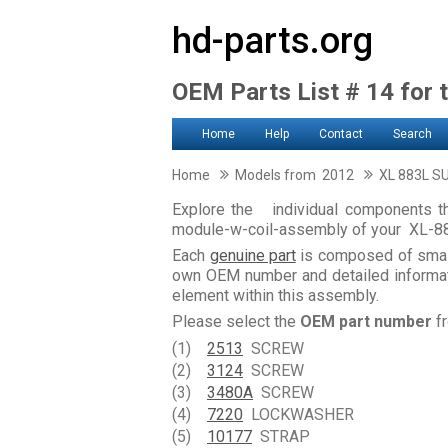
hd-parts.org
OEM Parts List # 14 for 
Home
Help
Contact
Search
Home
Models from 2012
XL 883L S
Explore the individual components tha
module-w-coil-assembly of your XL-
Each
genuine part
is composed of smal
own OEM number and detailed informati
element within this assembly.
Please select the
OEM part number
fr
(1)
2513
SCREW
(2)
3124
SCREW
(3)
3480A
SCREW
(4)
7220
LOCKWASHER
(5)
10177
STRAP