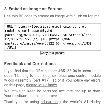
3. Embed an Image on Forums
Use this BB code to embed an image with a link on forums:
[URL="https://Electrical-electronic-control-
module-w-coil-assembly.hd-
parts.org/820/2011/17/FLHXSE2-CVO-Street-Glide-
PZ/OEM-35122-06/"] [IMG]https://hd-
parts.org/images/oem/35122-06-hd-oem.png[/IMG]
[/URL]
Copy to clipboard
Feedback and Corrections
If you find that the OEM number
#35122-06
is incorrect or
doesn't belong to the Electrical electronic control module
w coil assembly (part
#17
) list, or if you notice any errors
on this page,
please let us know
.
We strive to keep hd-parts.org accurate and up to date.
Your feedback helps us improve.
Thank you for using
hd-parts.org
, the world's #1 Harley