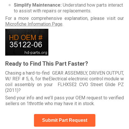
Simplify Maintenance:
Understand how parts interact
to assist with repairs or replacements.
For a more comprehensive explanation, please visit our
Microfiche Information Page
.
Ready to Find This Part Faster?
Chasing a hard-to-find GEAR ASSEMBLY, DRIVEN OUTPUT,
W/ REF # 5, 6, for theElectrical electronic control module w
coil assembly on your FLHXSE2 CVO Street Glide PZ
(2011)?
Send your info and we’ll pass your OEM request to verified
sellers on 1throttle who may have it in stock.
Submit Part Request