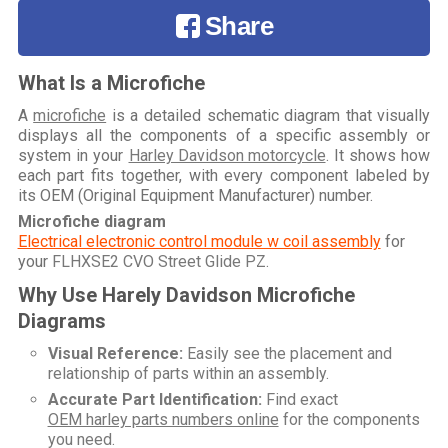
Share
What Is a Microfiche
A
microfiche
is a detailed schematic diagram that visually
displays all the components of a specific assembly or
system in your
Harley Davidson motorcycle
. It shows how
each part fits together, with every component labeled by
its OEM (Original Equipment Manufacturer) number.
Microfiche diagram
Electrical electronic control module w coil assembly
for
your
FLHXSE2 CVO Street Glide PZ
.
Why Use Harely Davidson Microfiche
Diagrams
Visual Reference:
Easily see the placement and
relationship of parts within an assembly.
Accurate Part Identification:
Find exact
OEM harley parts numbers online
for the components
you need.