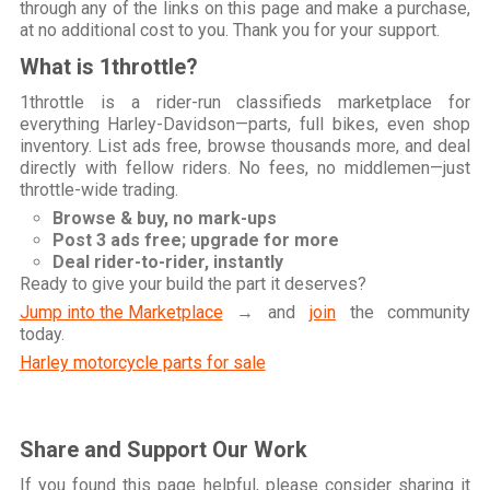
through any of the links on this page and make a purchase,
at no additional cost to you. Thank you for your support.
What is 1throttle?
1throttle is a rider-run classifieds marketplace for
everything Harley-Davidson—parts, full bikes, even shop
inventory. List ads free, browse thousands more, and deal
directly with fellow riders. No fees, no middlemen—just
throttle-wide trading.
Browse & buy, no mark-ups
Post 3 ads free; upgrade for more
Deal rider-to-rider, instantly
Ready to give your build the part it deserves?
Jump into the Marketplace
→ and
join
the community
today.
Harley motorcycle parts for sale
Share and Support Our Work
If you found this page helpful, please consider sharing it