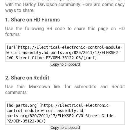
with the Harley Davidson community. Here are some easy
ways to share:
1. Share on HD Forums
Use the following BB code to share this page on HD
forums:
[url]https://Electrical-electronic-control-module-
w-coil-assembly.hd-parts.org/820/2011/17/FLHXSE2-
CVO-Street-Glide-PZ/OEM-35122-06/[/url]
Copy to clipboard
2. Share on Reddit
Use this Markdown link for subreddits and Reddit
comments:
[hd-parts.org](https://Electrical-electronic-
control-module-w-coil-assembly.hd-
parts.org/820/2011/17/FLHXSE2-CVO-Street-Glide-
PZ/OEM-35122-06/)
Copy to clipboard