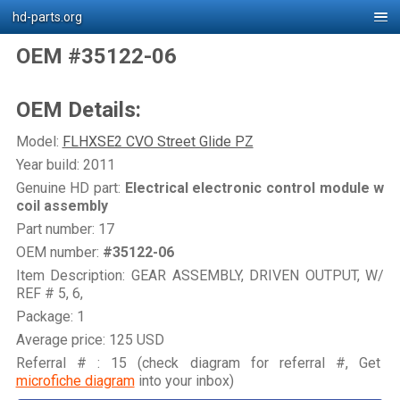
hd-parts.org
OEM #35122-06
OEM Details:
Model:
FLHXSE2 CVO Street Glide PZ
Year build: 2011
Genuine HD part:
Electrical electronic control module w
coil assembly
Part number: 17
OEM number:
#35122-06
Item Description: GEAR ASSEMBLY, DRIVEN OUTPUT, W/
REF # 5, 6,
Package: 1
Average price: 125 USD
Referral # : 15 (check diagram for referral #, Get
microfiche diagram
into your inbox)