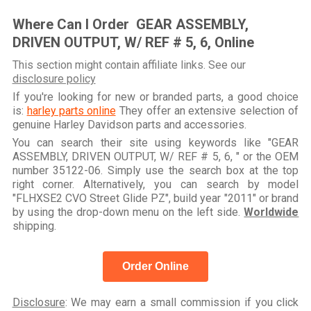
Where Can I Order GEAR ASSEMBLY,
DRIVEN OUTPUT, W/ REF # 5, 6, Online
This section might contain affiliate links. See our
disclosure policy
If you're looking for new or branded parts, a good choice
is:
harley parts online
They offer an extensive selection of
genuine Harley Davidson parts and accessories.
You can search their site using keywords like "GEAR
ASSEMBLY, DRIVEN OUTPUT, W/ REF # 5, 6, " or the OEM
number 35122-06. Simply use the search box at the top
right corner. Alternatively, you can search by model
"FLHXSE2 CVO Street Glide PZ", build year "2011" or brand
by using the drop-down menu on the left side.
Worldwide
shipping.
Order Online
Disclosure
: We may earn a small commission if you click