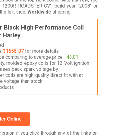
1200R ROADSTER CV", build year "2008" or
he left side.
Worldwide
shipping.
 Black High Performance Coil
 Harley
sd
 #
31656-07
for more details
nce comparing to average price:
-43.01
ty, molded-epoxy coils for 12-Volt ignition
ases peak spark voltage by...
 coils are high-quality direct fit with at
e voltage than stock.
oducts
er Online
ssion if you click through any of the links on