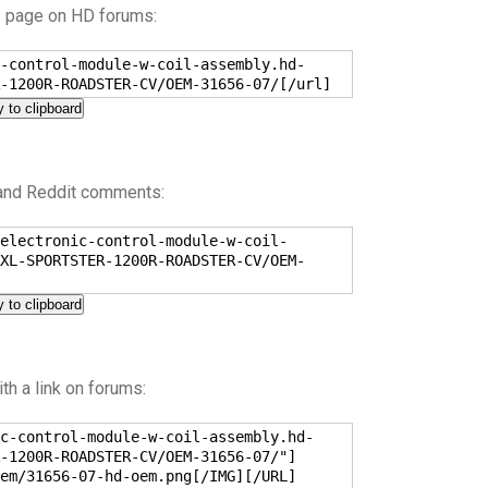
s page on HD forums:
-control-module-w-coil-assembly.hd-
-1200R-ROADSTER-CV/OEM-31656-07/[/url]
 to clipboard
 and Reddit comments:
electronic-control-module-w-coil-
XL-SPORTSTER-1200R-ROADSTER-CV/OEM-
 to clipboard
h a link on forums:
c-control-module-w-coil-assembly.hd-
-1200R-ROADSTER-CV/OEM-31656-07/"]
em/31656-07-hd-oem.png[/IMG][/URL]