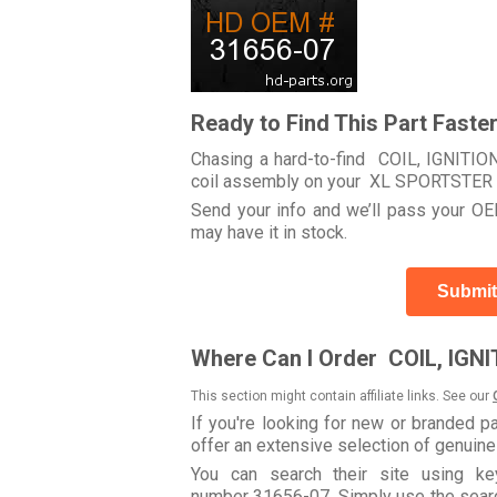
Ready to Find This Part Faste
Chasing a hard-to-find COIL, IGNITION 
coil assembly on your XL SPORTSTE
Send your info and we’ll pass your OEM
may have it in stock.
Submit
Where Can I Order COIL, IGNI
This section might contain affiliate links. See our
If you're looking for new or branded p
offer an extensive selection of genuin
You can search their site using k
number 31656-07. Simply use the search 