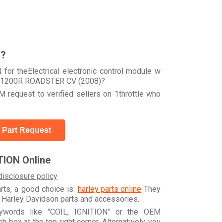
r?
for theElectrical electronic control module w
R 1200R ROADSTER CV (2008)?
 request to verified sellers on 1throttle who
 Part Request
TION Online
disclosure policy
arts, a good choice is:
harley parts online
They
e Harley Davidson parts and accessories.
eywords like "COIL, IGNITION" or the OEM
box at the top right corner. Alternatively, you