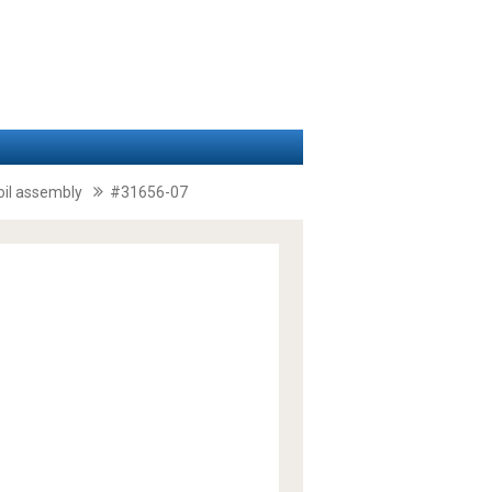
coil assembly
#31656-07