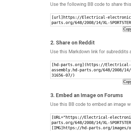
Use the following BB code to share thi
[url]https://Electrical-electronic
parts.org/648/2008/14/XL-SPORTSTER
Copy
2. Share on Reddit
Use this Markdown link for subreddits
[hd-parts.org](https://Electrical-
assembly.hd-parts.org/648/2008/14/
31656-07/)
Copy
3. Embed an Image on Forums
Use this BB code to embed an image wit
[URL="https://Electrical-electroni
parts.org/648/2008/14/XL-SPORTSTER
[IMG]https://hd-parts.org/images/o