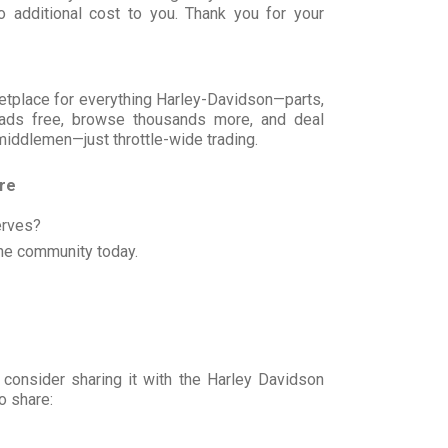
 additional cost to you. Thank you for your
rketplace for everything Harley-Davidson—parts,
t ads free, browse thousands more, and deal
 middlemen—just throttle-wide trading.
ore
erves?
he community today.
 consider sharing it with the Harley Davidson
o share: