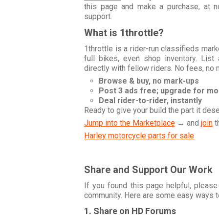
this page and make a purchase, at no
support.
What is 1throttle?
1throttle is a rider-run classifieds ma
full bikes, even shop inventory. Lis
directly with fellow riders. No fees, no
Browse & buy, no mark-ups
Post 3 ads free; upgrade for m
Deal rider-to-rider, instantly
Ready to give your build the part it des
Jump into the Marketplace
→ and
join
t
Harley motorcycle parts for sale
Share and Support Our Work
If you found this page helpful, please
community. Here are some easy ways t
1. Share on HD Forums