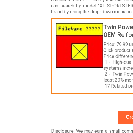
can search by model "XL SPORTSTER 
brand by using the drop-down menu on t
Twin Power
OEM Re for
Price: 79.99 u
Click product
Price differe
1 - High-quali
systems incre
2 - Twin Power
least 20% mor
17 Related pr
Ord
Disclosure
: We may earn a small commi