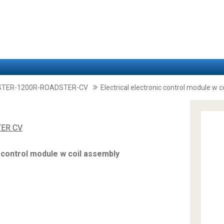
STER-1200R-ROADSTER-CV
Electrical electronic control module w 
TER CV
c control module w coil assembly