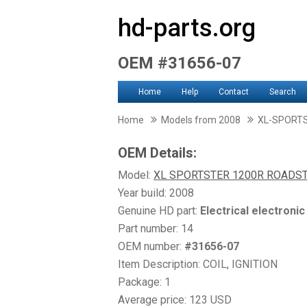
hd-parts.org
OEM #31656-07
Home
Help
Contact
Search
Home
Models from 2008
XL-SPORT
OEM Details:
Model:
XL SPORTSTER 1200R ROADS
Year build: 2008
Genuine HD part:
Electrical electroni
Part number: 14
OEM number:
#31656-07
Item Description: COIL, IGNITION
Package: 1
Average price: 123 USD