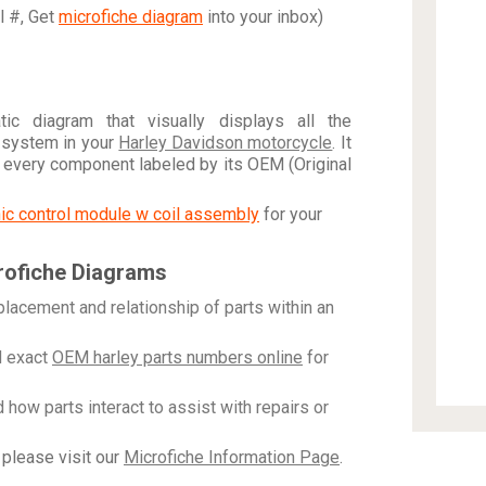
al #, Get
microfiche diagram
into your inbox)
c diagram that visually displays all the
 system in your
Harley Davidson motorcycle
. It
h every component labeled by its OEM (Original
onic control module w coil assembly
for your
rofiche Diagrams
placement and relationship of parts within an
 exact
OEM harley parts numbers online
for
how parts interact to assist with repairs or
please visit our
Microfiche Information Page
.