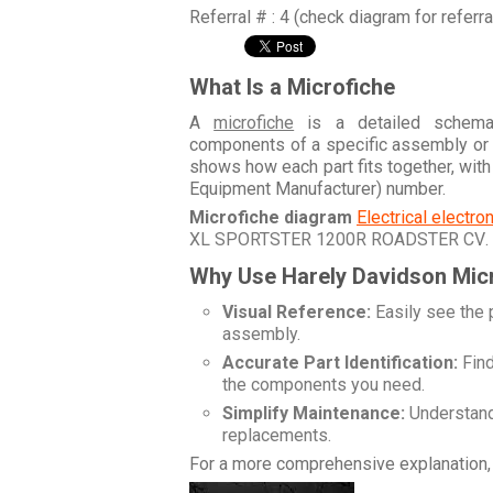
Referral # : 4 (check diagram for referr
What Is a Microfiche
A
microfiche
is a detailed schemati
components of a specific assembly or
shows how each part fits together, wit
Equipment Manufacturer) number.
Microfiche diagram
Electrical electr
XL SPORTSTER 1200R ROADSTER CV
.
Why Use Harely Davidson Mic
Visual Reference:
Easily see the 
assembly.
Accurate Part Identification:
Find
the components you need.
Simplify Maintenance:
Understand 
replacements.
For a more comprehensive explanation, 