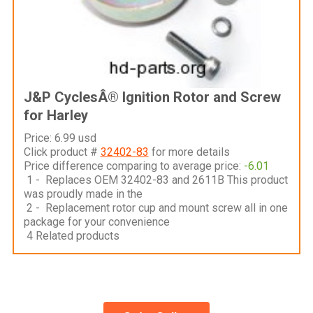
J&P CyclesÂ® Ignition Rotor and Screw
for Harley
Price: 6.99 usd
Click product #
32402-83
for more details
Price difference comparing to average price:
-6.01
1 - Replaces OEM 32402-83 and 2611B This product
was proudly made in the
2 - Replacement rotor cup and mount screw all in one
package for your convenience
4 Related products