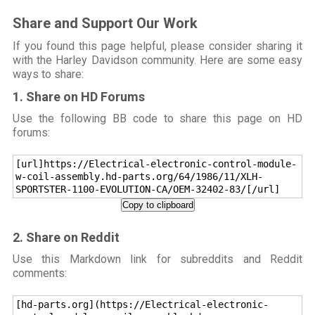
Share and Support Our Work
If you found this page helpful, please consider sharing it
with the Harley Davidson community. Here are some easy
ways to share:
1. Share on HD Forums
Use the following BB code to share this page on HD
forums:
[url]https://Electrical-electronic-control-module-
w-coil-assembly.hd-parts.org/64/1986/11/XLH-
SPORTSTER-1100-EVOLUTION-CA/OEM-32402-83/[/url]
Copy to clipboard
2. Share on Reddit
Use this Markdown link for subreddits and Reddit
comments:
[hd-parts.org](https://Electrical-electronic-