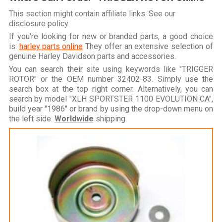
This section might contain affiliate links. See our
disclosure policy
If you're looking for new or branded parts, a good choice
is:
harley parts online
They offer an extensive selection of
genuine Harley Davidson parts and accessories.
You can search their site using keywords like "TRIGGER
ROTOR" or the OEM number 32402-83. Simply use the
search box at the top right corner. Alternatively, you can
search by model "XLH SPORTSTER 1100 EVOLUTION CA",
build year "1986" or brand by using the drop-down menu on
the left side.
Worldwide
shipping.