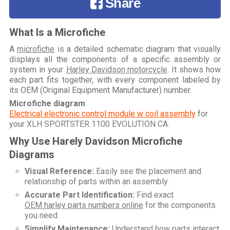
Share
What Is a Microfiche
A
microfiche
is a detailed schematic diagram that visually
displays all the components of a specific assembly or
system in your
Harley Davidson motorcycle
. It shows how
each part fits together, with every component labeled by
its OEM (Original Equipment Manufacturer) number.
Microfiche diagram
Electrical electronic control module w coil assembly
for
your
XLH SPORTSTER 1100 EVOLUTION CA
.
Why Use Harely Davidson Microfiche
Diagrams
Visual Reference:
Easily see the placement and
relationship of parts within an assembly.
Accurate Part Identification:
Find exact
OEM harley parts numbers online
for the components
you need.
Simplify Maintenance:
Understand how parts interact