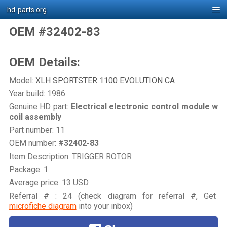
hd-parts.org
OEM #32402-83
OEM Details:
Model:
XLH SPORTSTER 1100 EVOLUTION CA
Year build: 1986
Genuine HD part:
Electrical electronic control module w
coil assembly
Part number: 11
OEM number:
#32402-83
Item Description: TRIGGER ROTOR
Package: 1
Average price: 13 USD
Referral # : 24 (check diagram for referral #, Get
microfiche diagram
into your inbox)