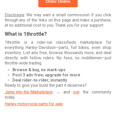
Order Online
Disclosure
: We may earn a small commission if you click
through any of the links on this page and make a purchase,
at no additional cost to you. Thank you for your support.
What is 1throttle?
1throttle is a rider-run classifieds marketplace for
everything Harley-Davidson—parts, full bikes, even shop
inventory. List ads free, browse thousands more, and deal
directly with fellow riders. No fees, no middlemen—just
throttle-wide trading.
Browse & buy, no mark-ups
Post 3 ads free; upgrade for more
Deal rider-to-rider, instantly
Ready to give your build the part it deserves?
Jump into the Marketplace
→ and
join
the community
today.
Harley motorcycle parts for sale