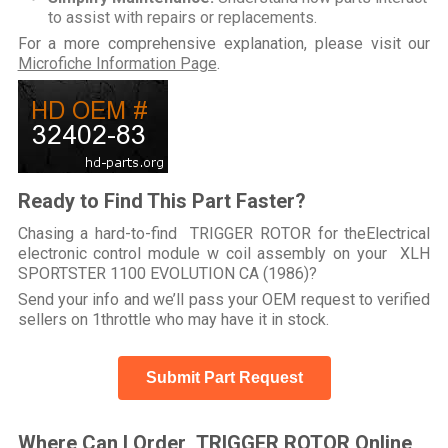
to assist with repairs or replacements.
For a more comprehensive explanation, please visit our
Microfiche Information Page
.
Ready to Find This Part Faster?
Chasing a hard-to-find TRIGGER ROTOR for theElectrical
electronic control module w coil assembly on your XLH
SPORTSTER 1100 EVOLUTION CA (1986)?
Send your info and we’ll pass your OEM request to verified
sellers on 1throttle who may have it in stock.
Submit Part Request
Where Can I Order TRIGGER ROTOR Online