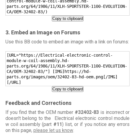
control-module-w-coil-assembly.hd-
parts.org/64/1986/11/XLH-SPORTSTER-1100-EVOLUTION-
CA/OEM-32402-83/)
Copy to clipboard
3. Embed an Image on Forums
Use this BB code to embed an image with a link on forums:
[URL="https://Electrical-electronic-control-
module-w-coil-assembly.hd-
parts.org/64/1986/11/XLH-SPORTSTER-1100-EVOLUTION-
CA/OEM-32402-83/"] [IMG]https://hd-
parts.org/images/oem/32402-83-hd-oem.png[/IMG]
[/URL]
Copy to clipboard
Feedback and Corrections
If you find that the OEM number
#32402-83
is incorrect or
doesn't belong to the Electrical electronic control module
w coil assembly (part
#11
) list, or if you notice any errors
on this page,
please let us know
.