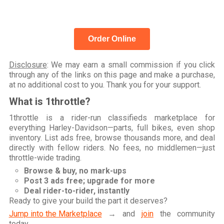
Order Online
Disclosure
: We may earn a small commission if you click
through any of the links on this page and make a purchase,
at no additional cost to you. Thank you for your support.
What is 1throttle?
1throttle is a rider-run classifieds marketplace for
everything Harley-Davidson—parts, full bikes, even shop
inventory. List ads free, browse thousands more, and deal
directly with fellow riders. No fees, no middlemen—just
throttle-wide trading.
Browse & buy, no mark-ups
Post 3 ads free; upgrade for more
Deal rider-to-rider, instantly
Ready to give your build the part it deserves?
Jump into the Marketplace
→ and
join
the community
today.