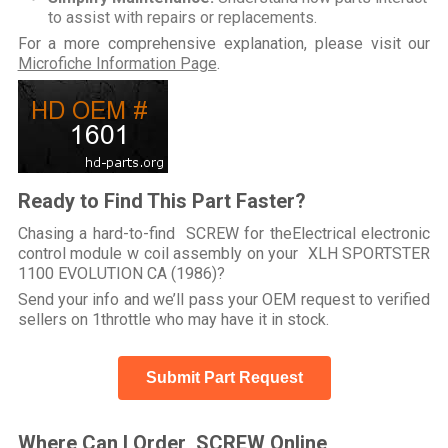
to assist with repairs or replacements.
For a more comprehensive explanation, please visit our
Microfiche Information Page
.
Ready to Find This Part Faster?
Chasing a hard-to-find SCREW for theElectrical electronic
control module w coil assembly on your XLH SPORTSTER
1100 EVOLUTION CA (1986)?
Send your info and we’ll pass your OEM request to verified
sellers on 1throttle who may have it in stock.
Submit Part Request
Where Can I Order SCREW Online