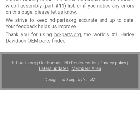
w coil assembly (part
#11
) list, or if you notice any errors
on this page,
please let us know
.
We strive to keep hd-parts.org accurate and up to date.
Your feedback helps us improve.
Thank you for using
hd-parts.org
, the world's #1 Harley
Davidson OEM parts finder.
hd-parts.org
Our Friends
HD Dealer Finder
Privacy policy
|
|
|
|
Latest updates
Members Area
|
Design and Script by YaneM