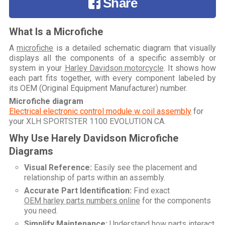
Share
What Is a Microfiche
A
microfiche
is a detailed schematic diagram that visually
displays all the components of a specific assembly or
system in your
Harley Davidson motorcycle
. It shows how
each part fits together, with every component labeled by
its OEM (Original Equipment Manufacturer) number.
Microfiche diagram
Electrical electronic control module w coil assembly
for
your
XLH SPORTSTER 1100 EVOLUTION CA
.
Why Use Harely Davidson Microfiche
Diagrams
Visual Reference:
Easily see the placement and
relationship of parts within an assembly.
Accurate Part Identification:
Find exact
OEM harley parts numbers online
for the components
you need.
Simplify Maintenance:
Understand how parts interact