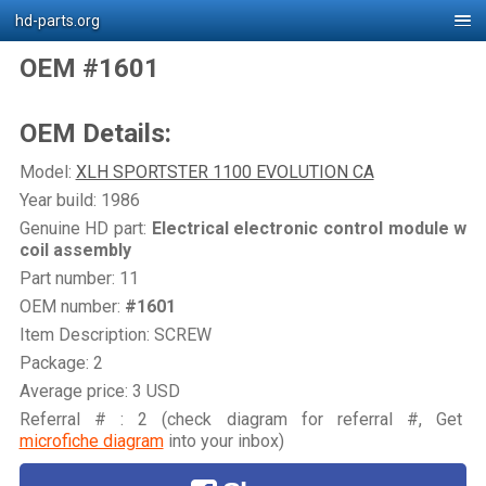
hd-parts.org
OEM #1601
OEM Details:
Model:
XLH SPORTSTER 1100 EVOLUTION CA
Year build: 1986
Genuine HD part:
Electrical electronic control module w
coil assembly
Part number: 11
OEM number:
#1601
Item Description: SCREW
Package: 2
Average price: 3 USD
Referral # : 2 (check diagram for referral #, Get
microfiche diagram
into your inbox)