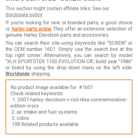
This section might contain affiliate links. See our
disclosure policy
If you're looking for new or branded parts, a good choice
is:
harley parts online
They offer an extensive selection of
genuine Harley Davidson parts and accessories.
You can search their site using keywords like "SCREW" or
the OEM number 1601. Simply use the search box at the
top right corner. Alternatively, you can search by model
"XLH SPORTSTER 1100 EVOLUTION CA", build year "1986"
or brand by using the drop-down menu on the left side.
Worldwide
shipping.
No product image available for #1601
Check related keywords:
1. 2007-harley-davidson-v-rod-nhra-commemorative-
edition-vrscx
2. air-intake-and-fuel-systems
3. cobra
198 Related products available