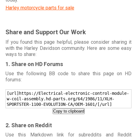
Harley motorcycle parts for sale
Share and Support Our Work
If you found this page helpful, please consider sharing it
with the Harley Davidson community. Here are some easy
ways to share:
1. Share on HD Forums
Use the following BB code to share this page on HD
forums:
[url]https://Electrical-electronic-control-module-
w-coil-assembly.hd-parts.org/64/1986/11/XLH-
SPORTSTER-1100-EVOLUTION-CA/OEM-1601/[/url]
Copy to clipboard
2. Share on Reddit
Use this Markdown link for subreddits and Reddit