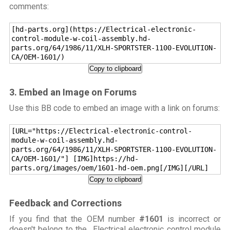
comments:
[hd-parts.org](https://Electrical-electronic-
control-module-w-coil-assembly.hd-
parts.org/64/1986/11/XLH-SPORTSTER-1100-EVOLUTION-
CA/OEM-1601/)
Copy to clipboard
3. Embed an Image on Forums
Use this BB code to embed an image with a link on forums:
[URL="https://Electrical-electronic-control-
module-w-coil-assembly.hd-
parts.org/64/1986/11/XLH-SPORTSTER-1100-EVOLUTION-
CA/OEM-1601/"] [IMG]https://hd-
parts.org/images/oem/1601-hd-oem.png[/IMG][/URL]
Copy to clipboard
Feedback and Corrections
If you find that the OEM number
#1601
is incorrect or
doesn't belong to the Electrical electronic control module