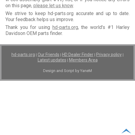
on this page,
please let us know
.
We strive to keep hd-parts.org accurate and up to date.
Your feedback helps us improve.
Thank you for using
hd-parts.org
, the world's #1 Harley
Davidson OEM parts finder.
hd-parts.org
Our Friends
HD Dealer Finder
Privacy policy
|
|
|
|
Latest updates
Members Area
|
Design and Script by YaneM