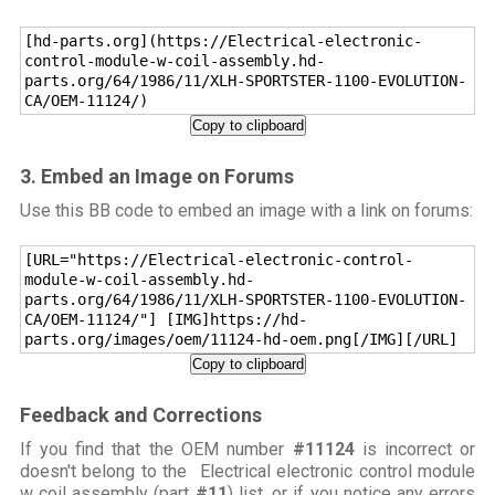
[hd-parts.org](https://Electrical-electronic-
control-module-w-coil-assembly.hd-
parts.org/64/1986/11/XLH-SPORTSTER-1100-EVOLUTION-
CA/OEM-11124/)
Copy to clipboard
3. Embed an Image on Forums
Use this BB code to embed an image with a link on forums:
[URL="https://Electrical-electronic-control-
module-w-coil-assembly.hd-
parts.org/64/1986/11/XLH-SPORTSTER-1100-EVOLUTION-
CA/OEM-11124/"] [IMG]https://hd-
parts.org/images/oem/11124-hd-oem.png[/IMG][/URL]
Copy to clipboard
Feedback and Corrections
If you find that the OEM number
#11124
is incorrect or
doesn't belong to the Electrical electronic control module
w coil assembly (part
#11
) list, or if you notice any errors