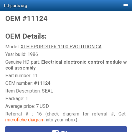
hd-parts.org
OEM #11124
OEM Details:
Model:
XLH SPORTSTER 1100 EVOLUTION CA
Year build: 1986
Genuine HD part:
Electrical electronic control module w
coil assembly
Part number: 11
OEM number:
#11124
Item Description: SEAL
Package: 1
Average price: 7 USD
Referral # : 16 (check diagram for referral #, Get
microfiche diagram
into your inbox)