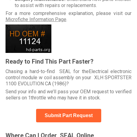
to assist with repairs or replacements.
For a more comprehensive explanation, please visit our
Microfiche Information Page
.
Ready to Find This Part Faster?
Chasing a hard-to-find SEAL for theElectrical electronic
control module w coil assembly on your XLH SPORTSTER
1100 EVOLUTION CA (1986)?
Send your info and we’ll pass your OEM request to verified
sellers on 1throttle who may have it in stock.
Submit Part Request
Where Can I Order SEAL Online