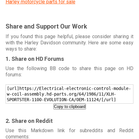
Harley motorcycle parts for sale
Share and Support Our Work
If you found this page helpful, please consider sharing it
with the Harley Davidson community. Here are some easy
ways to share:
1. Share on HD Forums
Use the following BB code to share this page on HD
forums:
[url]https://Electrical-electronic-control-module-
w-coil-assembly.hd-parts.org/64/1986/11/XLH-
SPORTSTER-1100-EVOLUTION-CA/OEM-11124/[/url]
Copy to clipboard
2. Share on Reddit
Use this Markdown link for subreddits and Reddit
comments: