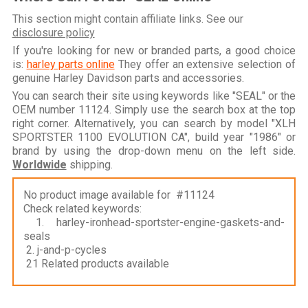
This section might contain affiliate links. See our
disclosure policy
If you're looking for new or branded parts, a good choice
is:
harley parts online
They offer an extensive selection of
genuine Harley Davidson parts and accessories.
You can search their site using keywords like "SEAL" or the
OEM number 11124. Simply use the search box at the top
right corner. Alternatively, you can search by model "XLH
SPORTSTER 1100 EVOLUTION CA", build year "1986" or
brand by using the drop-down menu on the left side.
Worldwide
shipping.
No product image available for #11124
Check related keywords:
1. harley-ironhead-sportster-engine-gaskets-and-
seals
2. j-and-p-cycles
21 Related products available