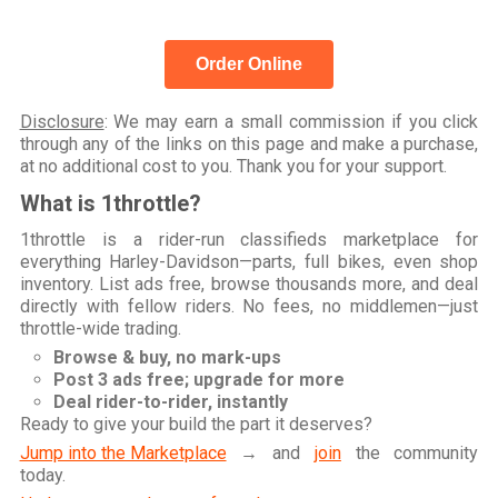
Order Online
Disclosure
: We may earn a small commission if you click
through any of the links on this page and make a purchase,
at no additional cost to you. Thank you for your support.
What is 1throttle?
1throttle is a rider-run classifieds marketplace for
everything Harley-Davidson—parts, full bikes, even shop
inventory. List ads free, browse thousands more, and deal
directly with fellow riders. No fees, no middlemen—just
throttle-wide trading.
Browse & buy, no mark-ups
Post 3 ads free; upgrade for more
Deal rider-to-rider, instantly
Ready to give your build the part it deserves?
Jump into the Marketplace
→ and
join
the community
today.