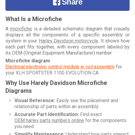
Share
What Is a Microfiche
A
microfiche
is a detailed schematic diagram that visually
displays all the components of a specific assembly or
system in your
Harley Davidson motorcycle
. It shows how
each part fits together, with every component labeled by
its OEM (Original Equipment Manufacturer) number.
Microfiche diagram
Electrical electronic control module w coil assembly
for
your
XLH SPORTSTER 1100 EVOLUTION CA
.
Why Use Harely Davidson Microfiche
Diagrams
Visual Reference:
Easily see the placement and
relationship of parts within an assembly.
Accurate Part Identification:
Find exact
OEM harley parts numbers online
for the components
you need.
Simplify Maintenance:
Understand how parts interact