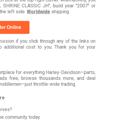
 SHRINE CLASSIC JH", build year "2007" or
he left side.
Worldwide
shipping.
er Online
ssion if you click through any of the links on
 additional cost to you. Thank you for your
rketplace for everything Harley-Davidson—parts,
t ads free, browse thousands more, and deal
 middlemen—just throttle-wide trading.
ore
erves?
he community today.