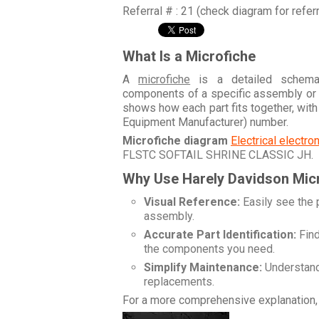
Referral # : 21 (check diagram for refer
What Is a Microfiche
A
microfiche
is a detailed schemati
components of a specific assembly or
shows how each part fits together, wit
Equipment Manufacturer) number.
Microfiche diagram
Electrical electr
FLSTC SOFTAIL SHRINE CLASSIC JH
.
Why Use Harely Davidson Mic
Visual Reference:
Easily see the 
assembly.
Accurate Part Identification:
Find
the components you need.
Simplify Maintenance:
Understand 
replacements.
For a more comprehensive explanation, 