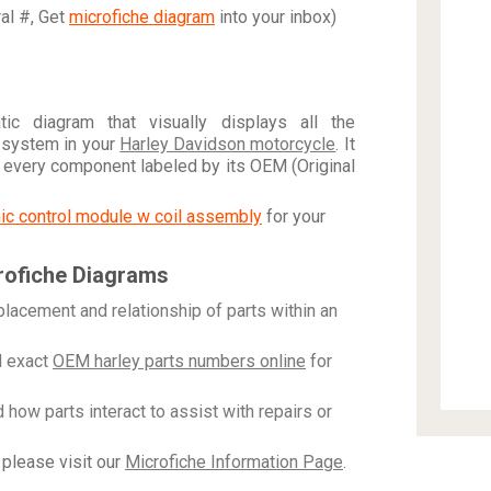
ral #, Get
microfiche diagram
into your inbox)
c diagram that visually displays all the
 system in your
Harley Davidson motorcycle
. It
h every component labeled by its OEM (Original
onic control module w coil assembly
for your
rofiche Diagrams
placement and relationship of parts within an
 exact
OEM harley parts numbers online
for
how parts interact to assist with repairs or
please visit our
Microfiche Information Page
.