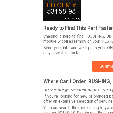
Ready to Find This Part Faste
Chasing a hard-to-find BUSHING, JIFF
module w coil assembly on your FLS
Send your info and we’ll pass your OEM
may have it in stock.
Submit
Where Can I Order BUSHING, 
This section might contain affiliate links. See our
If you're looking for new or branded p
offer an extensive selection of genuin
You can search their site using keyw
number 53158-98. Simply use the search 