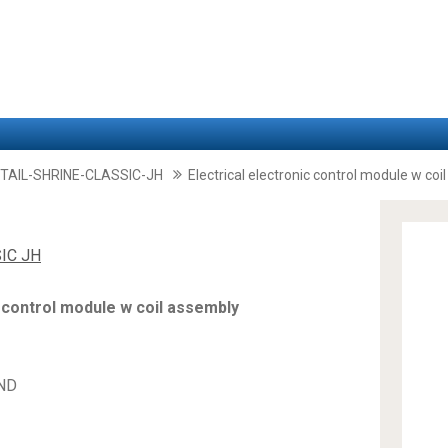
TAIL-SHRINE-CLASSIC-JH
Electrical electronic control module w co
IC JH
c control module w coil assembly
AND