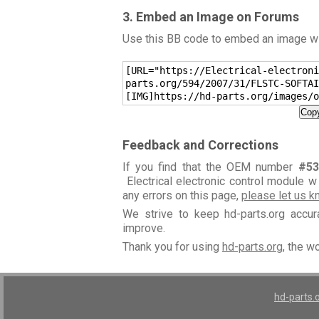
3. Embed an Image on Forums
Use this BB code to embed an image wit
[URL="https://Electrical-electroni
parts.org/594/2007/31/FLSTC-SOFTAI
[IMG]https://hd-parts.org/images/o
Copy
Feedback and Corrections
If you find that the OEM number
#53
Electrical electronic control module w
any errors on this page,
please let us 
We strive to keep hd-parts.org accu
improve.
Thank you for using
hd-parts.org
, the w
hd-parts.