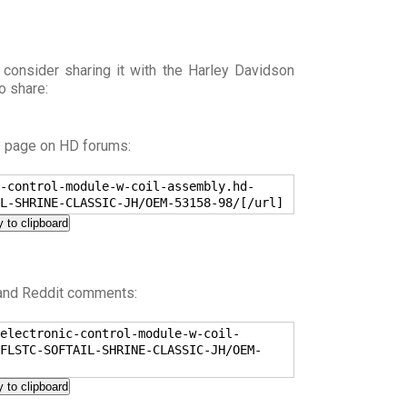
 consider sharing it with the Harley Davidson
o share:
s page on HD forums:
-control-module-w-coil-assembly.hd-
L-SHRINE-CLASSIC-JH/OEM-53158-98/[/url]
 to clipboard
 and Reddit comments:
electronic-control-module-w-coil-
FLSTC-SOFTAIL-SHRINE-CLASSIC-JH/OEM-
 to clipboard