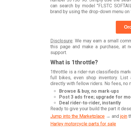
can search by model "FLSTC SOFTAIL
brand by using the drop-down menu on t
Ord
Disclosure
: We may earn a small commi
this page and make a purchase, at no
support.
What is 1throttle?
1throttle is a rider-run classifieds ma
full bikes, even shop inventory. Lis
directly with fellow riders. No fees, no
Browse & buy, no mark-ups
Post 3 ads free; upgrade for m
Deal rider-to-rider, instantly
Ready to give your build the part it des
Jump into the Marketplace
→ and
join
t
Harley motorcycle parts for sale