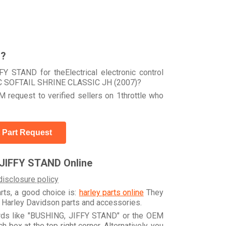
r?
Y STAND for theElectrical electronic control
TC SOFTAIL SHRINE CLASSIC JH (2007)?
 request to verified sellers on 1throttle who
 Part Request
JIFFY STAND Online
disclosure policy
arts, a good choice is:
harley parts online
They
e Harley Davidson parts and accessories.
ords like "BUSHING, JIFFY STAND" or the OEM
box at the top right corner. Alternatively, you