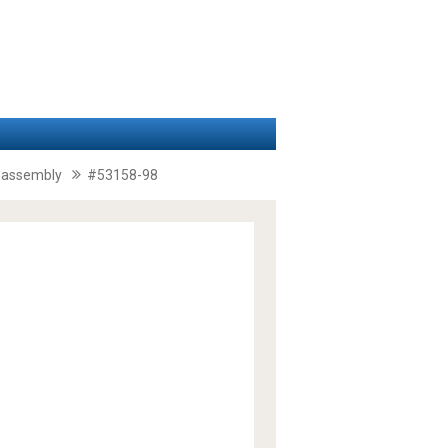
il assembly
#53158-98