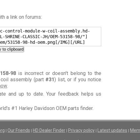
h a link on forums:
c-control-module-w-coil-assembly.hd-
L-SHRINE-CLASSIC-JH/OEM-53158-98/"]
em/53158-98-hd-oem.png[/IMG][/URL]
 to clipboard
158-98
is incorrect or doesn't belong to the
 coil assembly (part
#31
) list, or if you notice
know
.
rate and up to date. Your feedback helps us
orld's #1 Harley Davidson OEM parts finder.
org
Our Friends
HD Dealer Finder
Privacy policy
Latest updates
Memb
|
|
|
|
|