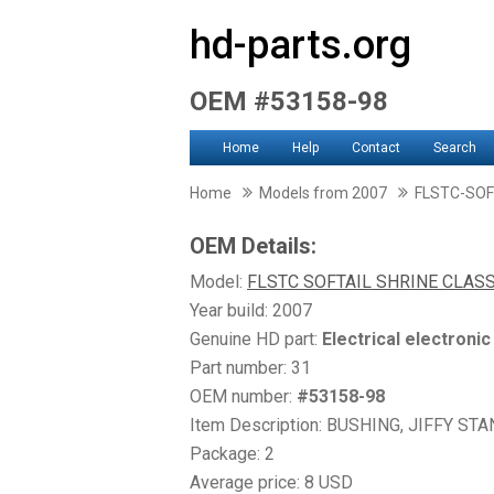
hd-parts.org
OEM #53158-98
Home
Help
Contact
Search
Home
Models from 2007
FLSTC-SOF
OEM Details:
Model:
FLSTC SOFTAIL SHRINE CLASS
Year build: 2007
Genuine HD part:
Electrical electroni
Part number: 31
OEM number:
#53158-98
Item Description: BUSHING, JIFFY ST
Package: 2
Average price: 8 USD