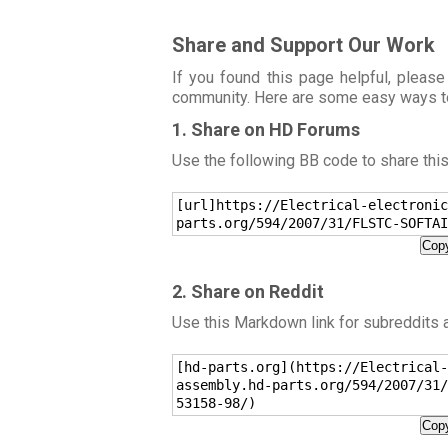
Share and Support Our Work
If you found this page helpful, please
community. Here are some easy ways t
1. Share on HD Forums
Use the following BB code to share thi
[url]https://Electrical-electronic
parts.org/594/2007/31/FLSTC-SOFTAI
Copy
2. Share on Reddit
Use this Markdown link for subreddits
[hd-parts.org](https://Electrical-
assembly.hd-parts.org/594/2007/31/
53158-98/)
Copy