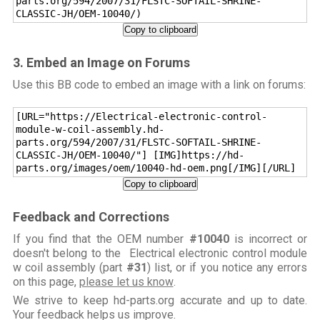
parts.org/594/2007/31/FLSTC-SOFTAIL-SHRINE-
CLASSIC-JH/OEM-10040/)
Copy to clipboard
3. Embed an Image on Forums
Use this BB code to embed an image with a link on forums:
[URL="https://Electrical-electronic-control-
module-w-coil-assembly.hd-
parts.org/594/2007/31/FLSTC-SOFTAIL-SHRINE-
CLASSIC-JH/OEM-10040/"] [IMG]https://hd-
parts.org/images/oem/10040-hd-oem.png[/IMG][/URL]
Copy to clipboard
Feedback and Corrections
If you find that the OEM number
#10040
is incorrect or
doesn't belong to the Electrical electronic control module
w coil assembly (part
#31
) list, or if you notice any errors
on this page,
please let us know
.
We strive to keep hd-parts.org accurate and up to date.
Your feedback helps us improve.