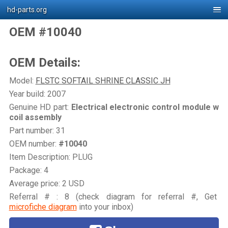
hd-parts.org
OEM #10040
OEM Details:
Model:
FLSTC SOFTAIL SHRINE CLASSIC JH
Year build: 2007
Genuine HD part:
Electrical electronic control module w
coil assembly
Part number: 31
OEM number:
#10040
Item Description: PLUG
Package: 4
Average price: 2 USD
Referral # : 8 (check diagram for referral #, Get
microfiche diagram
into your inbox)