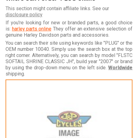
This section might contain affiliate links. See our
disclosure policy
If you're looking for new or branded parts, a good choice
is:
harley parts online
They offer an extensive selection of
genuine Harley Davidson parts and accessories.
You can search their site using keywords like "PLUG" or the
OEM number 10040. Simply use the search box at the top
right corner. Alternatively, you can search by model "FLSTC
SOFTAIL SHRINE CLASSIC JH", build year "2007" or brand
by using the drop-down menu on the left side.
Worldwide
shipping.