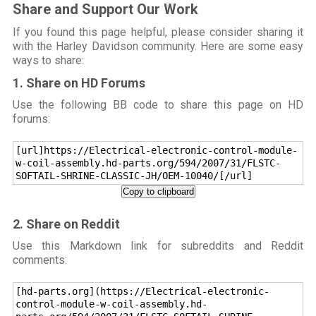
Share and Support Our Work
If you found this page helpful, please consider sharing it
with the Harley Davidson community. Here are some easy
ways to share:
1. Share on HD Forums
Use the following BB code to share this page on HD
forums:
[url]https://Electrical-electronic-control-module-
w-coil-assembly.hd-parts.org/594/2007/31/FLSTC-
SOFTAIL-SHRINE-CLASSIC-JH/OEM-10040/[/url]
Copy to clipboard
2. Share on Reddit
Use this Markdown link for subreddits and Reddit
comments:
[hd-parts.org](https://Electrical-electronic-
control-module-w-coil-assembly.hd-