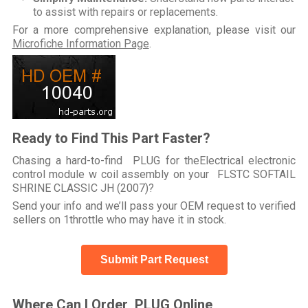
to assist with repairs or replacements.
For a more comprehensive explanation, please visit our
Microfiche Information Page
.
Ready to Find This Part Faster?
Chasing a hard-to-find PLUG for theElectrical electronic
control module w coil assembly on your FLSTC SOFTAIL
SHRINE CLASSIC JH (2007)?
Send your info and we’ll pass your OEM request to verified
sellers on 1throttle who may have it in stock.
Submit Part Request
Where Can I Order PLUG Online