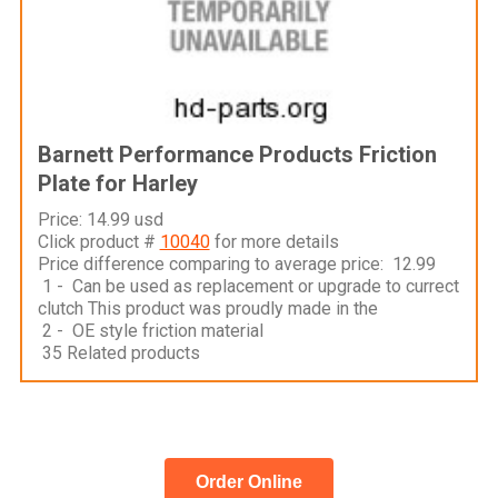
Barnett Performance Products Friction
Plate for Harley
Price: 14.99 usd
Click product #
10040
for more details
Price difference comparing to average price: 12.99
1 - Can be used as replacement or upgrade to currect
clutch This product was proudly made in the
2 - OE style friction material
35 Related products
Order Online