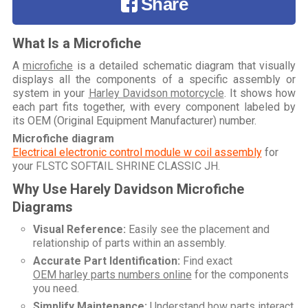
Share
What Is a Microfiche
A
microfiche
is a detailed schematic diagram that visually
displays all the components of a specific assembly or
system in your
Harley Davidson motorcycle
. It shows how
each part fits together, with every component labeled by
its OEM (Original Equipment Manufacturer) number.
Microfiche diagram
Electrical electronic control module w coil assembly
for
your
FLSTC SOFTAIL SHRINE CLASSIC JH
.
Why Use Harely Davidson Microfiche
Diagrams
Visual Reference:
Easily see the placement and
relationship of parts within an assembly.
Accurate Part Identification:
Find exact
OEM harley parts numbers online
for the components
you need.
Simplify Maintenance:
Understand how parts interact