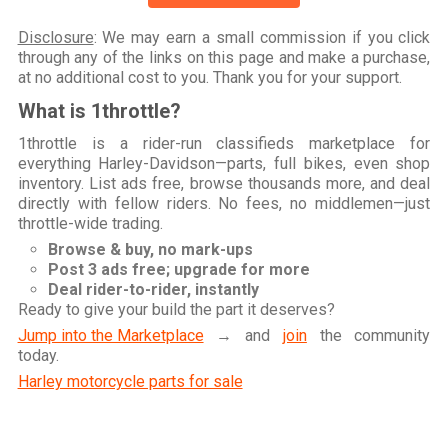
Disclosure
: We may earn a small commission if you click
through any of the links on this page and make a purchase,
at no additional cost to you. Thank you for your support.
What is 1throttle?
1throttle is a rider-run classifieds marketplace for
everything Harley-Davidson—parts, full bikes, even shop
inventory. List ads free, browse thousands more, and deal
directly with fellow riders. No fees, no middlemen—just
throttle-wide trading.
Browse & buy, no mark-ups
Post 3 ads free; upgrade for more
Deal rider-to-rider, instantly
Ready to give your build the part it deserves?
Jump into the Marketplace
→ and
join
the community
today.
Harley motorcycle parts for sale