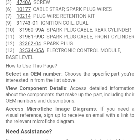
(3)
4740A
SCREW
(6)
10177
CABLE STRAP, SPARK PLUG WIRES
(7)
10214
PLUG WIRE RETENTION KIT
(9)
31743-01
IGNITION COIL, DUAL
(10)
31960-99A
SPARK PLUG CABLE, REAR CYLINDER
(11)
31981-99C
SPARK PLUG CABLE, FRONT CYLINDER
(12)
32362-04
SPARK PLUG
(13)
32534-05A
ELECTRONIC CONTROL MODULE,
BASE LEVEL
How to Use This Page?
Select an OEM number:
Choose the
specific part
you're
interested in from the list above.
View Component Details
: Access detailed information
about the components that make up the part, including their
OEM numbers and descriptions.
Access Microfiche Image Diagrams
: If you need a
visual reference, sign up to receive an email with a link to
the relevant microfiche diagram.
Need Assistance?