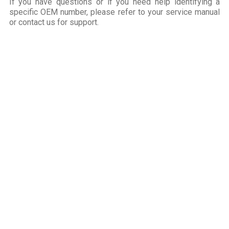
If you have questions or if you need help identifying a
specific OEM number, please refer to your service manual
or contact us for support.