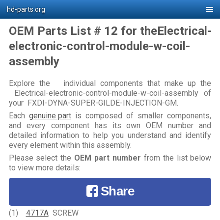
hd-parts.org
OEM Parts List # 12 for theElectrical-
electronic-control-module-w-coil-
assembly
Explore the individual components that make up the
Electrical-electronic-control-module-w-coil-assembly of
your FXDI-DYNA-SUPER-GILDE-INJECTION-GM.
Each
genuine part
is composed of smaller components,
and every component has its own OEM number and
detailed information to help you understand and identify
every element within this assembly.
Please select the
OEM part number
from the list below
to view more details:
Share
(1)
4717A
SCREW