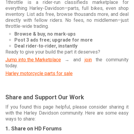
1throttle is a rider-run classifieds marketplace for
everything Harley-Davidson—parts, full bikes, even shop
inventory. List ads free, browse thousands more, and deal
directly with fellow riders. No fees, no middlemen—just
throttle-wide trading.
Browse & buy, no mark-ups
Post 3 ads free; upgrade for more
Deal rider-to-rider, instantly
Ready to give your build the part it deserves?
Jump into the Marketplace
→ and
join
the community
today.
Harley motorcycle parts for sale
Share and Support Our Work
If you found this page helpful, please consider sharing it
with the Harley Davidson community. Here are some easy
ways to share:
1. Share on HD Forums