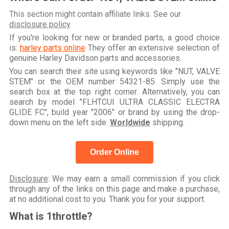
This section might contain affiliate links. See our
disclosure policy
If you're looking for new or branded parts, a good choice
is:
harley parts online
They offer an extensive selection of
genuine Harley Davidson parts and accessories.
You can search their site using keywords like "NUT, VALVE
STEM" or the OEM number 54321-85. Simply use the
search box at the top right corner. Alternatively, you can
search by model "FLHTCUI ULTRA CLASSIC ELECTRA
GLIDE FC", build year "2006" or brand by using the drop-
down menu on the left side.
Worldwide
shipping.
Order Online
Disclosure
: We may earn a small commission if you click
through any of the links on this page and make a purchase,
at no additional cost to you. Thank you for your support.
What is 1throttle?