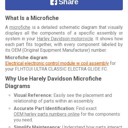
Share
What Is a Microfiche
A
microfiche
is a detailed schematic diagram that visually
displays all the components of a specific assembly or
system in your
Harley Davidson motorcycle
. It shows how
each part fits together, with every component labeled by
its OEM (Original Equipment Manufacturer) number.
Microfiche diagram
Electrical electronic control module w coil assembly
for
your
FLHTCUI ULTRA CLASSIC ELECTRA GLIDE FC
.
Why Use Harely Davidson Microfiche
Diagrams
Visual Reference:
Easily see the placement and
relationship of parts within an assembly.
Accurate Part Identification:
Find exact
OEM harley parts numbers online
for the components
you need.
Simplify Maintenance:
Understand how parts interact