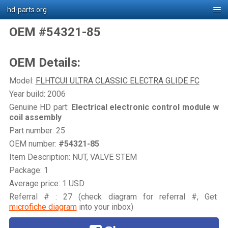
hd-parts.org
OEM #54321-85
OEM Details:
Model:
FLHTCUI ULTRA CLASSIC ELECTRA GLIDE FC
Year build: 2006
Genuine HD part:
Electrical electronic control module w
coil assembly
Part number: 25
OEM number:
#54321-85
Item Description: NUT, VALVE STEM
Package: 1
Average price: 1 USD
Referral # : 27 (check diagram for referral #, Get
microfiche diagram
into your inbox)