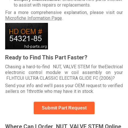
to assist with repairs or replacements.
For a more comprehensive explanation, please visit our
Microfiche Information Page
.
Ready to Find This Part Faster?
Chasing a hard-to-find NUT, VALVE STEM for theElectrical
electronic control module w coil assembly on your
FLHTCUI ULTRA CLASSIC ELECTRA GLIDE FC (2006)?
Send your info and we’ll pass your OEM request to verified
sellers on 1throttle who may have it in stock.
Submit Part Request
Where Can I Order NUT, VALVE STEM Online