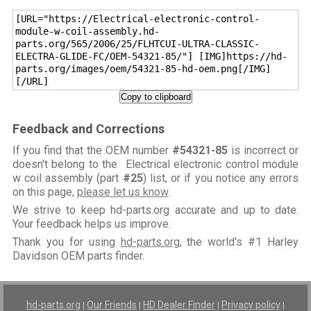
[URL="https://Electrical-electronic-control-
module-w-coil-assembly.hd-
parts.org/565/2006/25/FLHTCUI-ULTRA-CLASSIC-
ELECTRA-GLIDE-FC/OEM-54321-85/"] [IMG]https://hd-
parts.org/images/oem/54321-85-hd-oem.png[/IMG]
[/URL]
Copy to clipboard
Feedback and Corrections
If you find that the OEM number
#54321-85
is incorrect or
doesn't belong to the Electrical electronic control module
w coil assembly (part
#25
) list, or if you notice any errors
on this page,
please let us know
.
We strive to keep hd-parts.org accurate and up to date.
Your feedback helps us improve.
Thank you for using
hd-parts.org
, the world's #1 Harley
Davidson OEM parts finder.
hd-parts.org
Our Friends
HD Dealer Finder
Privacy policy
|
|
|
|