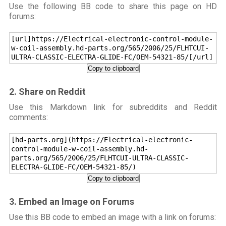
Use the following BB code to share this page on HD
forums:
[url]https://Electrical-electronic-control-module-
w-coil-assembly.hd-parts.org/565/2006/25/FLHTCUI-
ULTRA-CLASSIC-ELECTRA-GLIDE-FC/OEM-54321-85/[/url]
Copy to clipboard
2. Share on Reddit
Use this Markdown link for subreddits and Reddit
comments:
[hd-parts.org](https://Electrical-electronic-
control-module-w-coil-assembly.hd-
parts.org/565/2006/25/FLHTCUI-ULTRA-CLASSIC-
ELECTRA-GLIDE-FC/OEM-54321-85/)
Copy to clipboard
3. Embed an Image on Forums
Use this BB code to embed an image with a link on forums: