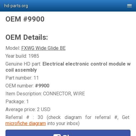
hd-parts.org
OEM #9900
OEM Details:
Model:
FXWG Wide Glide BE
Year build: 1985
Genuine HD part:
Electrical electronic control module w
coil assembly
Part number: 11
OEM number:
#9900
Item Description: CONNECTOR, WIRE
Package: 1
Average price: 2 USD
Referral # : 30 (check diagram for referral #, Get
microfiche diagram
into your inbox)