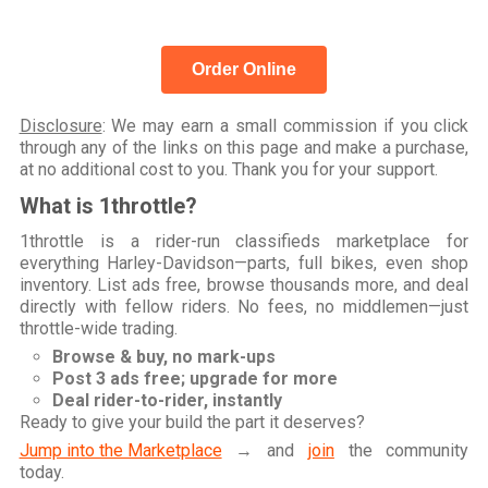
Order Online
Disclosure
: We may earn a small commission if you click
through any of the links on this page and make a purchase,
at no additional cost to you. Thank you for your support.
What is 1throttle?
1throttle is a rider-run classifieds marketplace for
everything Harley-Davidson—parts, full bikes, even shop
inventory. List ads free, browse thousands more, and deal
directly with fellow riders. No fees, no middlemen—just
throttle-wide trading.
Browse & buy, no mark-ups
Post 3 ads free; upgrade for more
Deal rider-to-rider, instantly
Ready to give your build the part it deserves?
Jump into the Marketplace
→ and
join
the community
today.