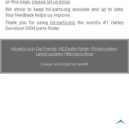
on this page,
please let us know
.
We strive to keep hd-parts.org accurate and up to date.
Your feedback helps us improve.
Thank you for using
hd-parts.org
, the world's #1 Harley
Davidson OEM parts finder.
hd-parts.org
Our Friends
HD Dealer Finder
Privacy policy
|
|
|
|
Latest updates
Members Area
|
Design and Script by YaneM