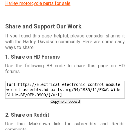
Harley motorcycle parts for sale
Share and Support Our Work
If you found this page helpful, please consider sharing it
with the Harley Davidson community. Here are some easy
ways to share:
1. Share on HD Forums
Use the following BB code to share this page on HD
forums:
[url]https://Electrical-electronic-control-module-
w-coil-assembly.hd-parts.org/54/1985/11/FXWG-Wide-
Glide-BE/OEM-9900/[/url]
Copy to clipboard
2. Share on Reddit
Use this Markdown link for subreddits and Reddit
comments: