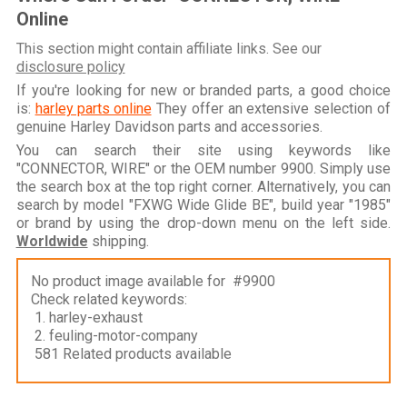
Online
This section might contain affiliate links. See our
disclosure policy
If you're looking for new or branded parts, a good choice
is:
harley parts online
They offer an extensive selection of
genuine Harley Davidson parts and accessories.
You can search their site using keywords like
"CONNECTOR, WIRE" or the OEM number 9900. Simply use
the search box at the top right corner. Alternatively, you can
search by model "FXWG Wide Glide BE", build year "1985"
or brand by using the drop-down menu on the left side.
Worldwide
shipping.
No product image available for #9900
Check related keywords:
1. harley-exhaust
2. feuling-motor-company
581 Related products available