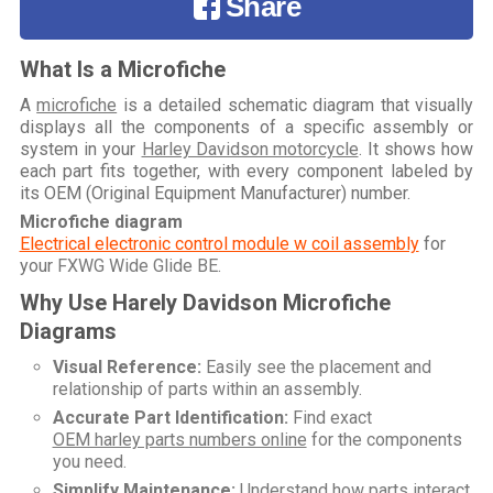
Share
What Is a Microfiche
A
microfiche
is a detailed schematic diagram that visually
displays all the components of a specific assembly or
system in your
Harley Davidson motorcycle
. It shows how
each part fits together, with every component labeled by
its OEM (Original Equipment Manufacturer) number.
Microfiche diagram
Electrical electronic control module w coil assembly
for
your
FXWG Wide Glide BE
.
Why Use Harely Davidson Microfiche
Diagrams
Visual Reference:
Easily see the placement and
relationship of parts within an assembly.
Accurate Part Identification:
Find exact
OEM harley parts numbers online
for the components
you need.
Simplify Maintenance:
Understand how parts interact