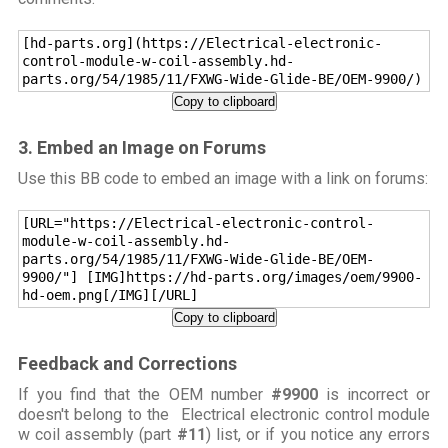
[hd-parts.org](https://Electrical-electronic-
control-module-w-coil-assembly.hd-
parts.org/54/1985/11/FXWG-Wide-Glide-BE/OEM-9900/)
Copy to clipboard
3. Embed an Image on Forums
Use this BB code to embed an image with a link on forums:
[URL="https://Electrical-electronic-control-
module-w-coil-assembly.hd-
parts.org/54/1985/11/FXWG-Wide-Glide-BE/OEM-
9900/"] [IMG]https://hd-parts.org/images/oem/9900-
hd-oem.png[/IMG][/URL]
Copy to clipboard
Feedback and Corrections
If you find that the OEM number
#9900
is incorrect or
doesn't belong to the Electrical electronic control module
w coil assembly (part
#11
) list, or if you notice any errors