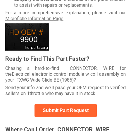
to assist with repairs or replacements.
For a more comprehensive explanation, please visit our
Microfiche Information Page
.
Ready to Find This Part Faster?
Chasing a hard-to-find CONNECTOR, WIRE for
theElectrical electronic control module w coil assembly on
your FXWG Wide Glide BE (1985)?
Send your info and we’ll pass your OEM request to verified
sellers on 1throttle who may have it in stock.
Submit Part Request
Where Can I Order CONNECTOR, WIRE