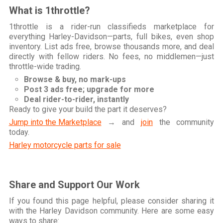
What is 1throttle?
1throttle is a rider-run classifieds marketplace for
everything Harley-Davidson—parts, full bikes, even shop
inventory. List ads free, browse thousands more, and deal
directly with fellow riders. No fees, no middlemen—just
throttle-wide trading.
Browse & buy, no mark-ups
Post 3 ads free; upgrade for more
Deal rider-to-rider, instantly
Ready to give your build the part it deserves?
Jump into the Marketplace
→ and
join
the community
today.
Harley motorcycle parts for sale
Share and Support Our Work
If you found this page helpful, please consider sharing it
with the Harley Davidson community. Here are some easy
ways to share: