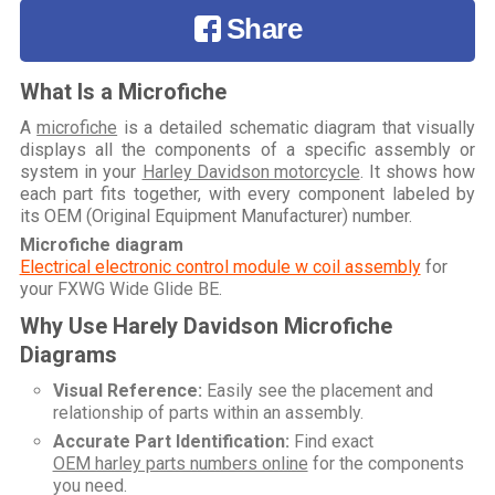
Share
What Is a Microfiche
A
microfiche
is a detailed schematic diagram that visually
displays all the components of a specific assembly or
system in your
Harley Davidson motorcycle
. It shows how
each part fits together, with every component labeled by
its OEM (Original Equipment Manufacturer) number.
Microfiche diagram
Electrical electronic control module w coil assembly
for
your
FXWG Wide Glide BE
.
Why Use Harely Davidson Microfiche
Diagrams
Visual Reference:
Easily see the placement and
relationship of parts within an assembly.
Accurate Part Identification:
Find exact
OEM harley parts numbers online
for the components
you need.