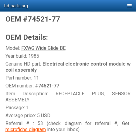
hd-parts.org
OEM #74521-77
OEM Details:
Model:
FXWG Wide Glide BE
Year build: 1985
Genuine HD part:
Electrical electronic control module w
coil assembly
Part number: 11
OEM number:
#74521-77
Item Description: RECEPTACLE PLUG, SENSOR
ASSEMBLY
Package: 1
Average price: 5 USD
Referral # : 53 (check diagram for referral #, Get
microfiche diagram
into your inbox)