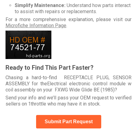
Simplify Maintenance:
Understand how parts interact
to assist with repairs or replacements.
For a more comprehensive explanation, please visit our
Microfiche Information Page
.
Ready to Find This Part Faster?
Chasing a hard-to-find RECEPTACLE PLUG, SENSOR
ASSEMBLY for theElectrical electronic control module w
coil assembly on your FXWG Wide Glide BE (1985)?
Send your info and we’ll pass your OEM request to verified
sellers on 1throttle who may have it in stock.
Submit Part Request