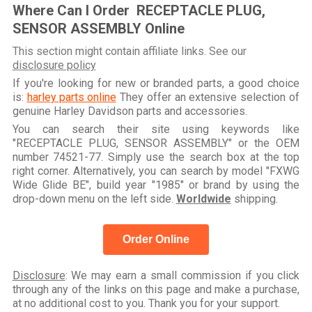
Where Can I Order RECEPTACLE PLUG,
SENSOR ASSEMBLY Online
This section might contain affiliate links. See our
disclosure policy
If you're looking for new or branded parts, a good choice
is:
harley parts online
They offer an extensive selection of
genuine Harley Davidson parts and accessories.
You can search their site using keywords like
"RECEPTACLE PLUG, SENSOR ASSEMBLY" or the OEM
number 74521-77. Simply use the search box at the top
right corner. Alternatively, you can search by model "FXWG
Wide Glide BE", build year "1985" or brand by using the
drop-down menu on the left side.
Worldwide
shipping.
Order Online
Disclosure
: We may earn a small commission if you click
through any of the links on this page and make a purchase,
at no additional cost to you. Thank you for your support.