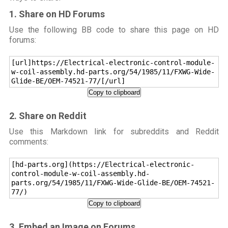
1. Share on HD Forums
Use the following BB code to share this page on HD
forums:
[url]https://Electrical-electronic-control-module-
w-coil-assembly.hd-parts.org/54/1985/11/FXWG-Wide-
Glide-BE/OEM-74521-77/[/url]
Copy to clipboard
2. Share on Reddit
Use this Markdown link for subreddits and Reddit
comments:
[hd-parts.org](https://Electrical-electronic-
control-module-w-coil-assembly.hd-
parts.org/54/1985/11/FXWG-Wide-Glide-BE/OEM-74521-
77/)
Copy to clipboard
3. Embed an Image on Forums