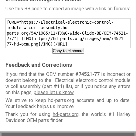
Use this BB code to embed an image with a link on forums:
[URL="https://Electrical-electronic-control-
module-w-coil-assembly.hd-
parts.org/54/1985/11/FXWG-Wide-Glide-BE/OEM-74521-
77/"] [IMG]https://hd-parts.org/images/oem/74521-
77-hd-oem.png[/IMG][/URL]
Copy to clipboard
Feedback and Corrections
If you find that the OEM number
#74521-77
is incorrect or
doesn't belong to the Electrical electronic control module
w coil assembly (part
#11
) list, or if you notice any errors
on this page,
please let us know
.
We strive to keep hd-parts.org accurate and up to date.
Your feedback helps us improve.
Thank you for using
hd-parts.org
, the world's #1 Harley
Davidson OEM parts finder.