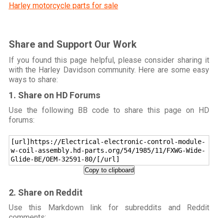
Harley motorcycle parts for sale
Share and Support Our Work
If you found this page helpful, please consider sharing it
with the Harley Davidson community. Here are some easy
ways to share:
1. Share on HD Forums
Use the following BB code to share this page on HD
forums:
[url]https://Electrical-electronic-control-module-
w-coil-assembly.hd-parts.org/54/1985/11/FXWG-Wide-
Glide-BE/OEM-32591-80/[/url]
Copy to clipboard
2. Share on Reddit
Use this Markdown link for subreddits and Reddit
comments: