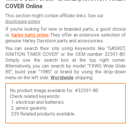
COVER Online
This section might contain affiliate links. See our
disclosure policy
If you're looking for new or branded parts, a good choice
is:
harley parts online
They offer an extensive selection of
genuine Harley Davidson parts and accessories.
You can search their site using keywords like "GASKET,
IGNITION TIMER COVER" or the OEM number 32591-80.
Simply use the search box at the top right corner.
Alternatively, you can search by model "FXWG Wide Glide
BE", build year "1985" or brand by using the drop-down
menu on the left side.
Worldwide
shipping.
No product image available for #32591-80
Check related keywords:
1. electrical-and-batteries
2. james-gaskets
239 Related products available