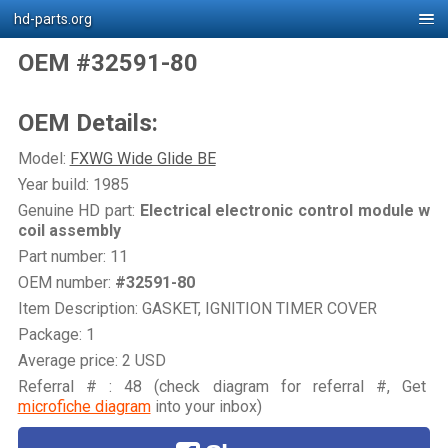
hd-parts.org
OEM #32591-80
OEM Details:
Model:
FXWG Wide Glide BE
Year build: 1985
Genuine HD part:
Electrical electronic control module w
coil assembly
Part number: 11
OEM number:
#32591-80
Item Description: GASKET, IGNITION TIMER COVER
Package: 1
Average price: 2 USD
Referral # : 48 (check diagram for referral #, Get
microfiche diagram
into your inbox)