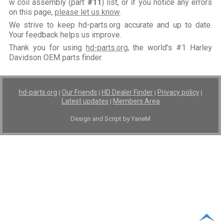
w coil assembly (part
#11
) list, or if you notice any errors
on this page,
please let us know
.
We strive to keep hd-parts.org accurate and up to date.
Your feedback helps us improve.
Thank you for using
hd-parts.org
, the world's #1 Harley
Davidson OEM parts finder.
hd-parts.org
Our Friends
HD Dealer Finder
Privacy policy
|
|
|
|
Latest updates
Members Area
|
Design and Script by YaneM