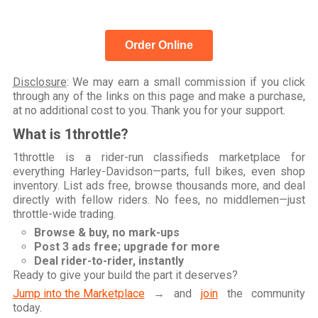
Order Online
Disclosure
: We may earn a small commission if you click
through any of the links on this page and make a purchase,
at no additional cost to you. Thank you for your support.
What is 1throttle?
1throttle is a rider-run classifieds marketplace for
everything Harley-Davidson—parts, full bikes, even shop
inventory. List ads free, browse thousands more, and deal
directly with fellow riders. No fees, no middlemen—just
throttle-wide trading.
Browse & buy, no mark-ups
Post 3 ads free; upgrade for more
Deal rider-to-rider, instantly
Ready to give your build the part it deserves?
Jump into the Marketplace
→ and
join
the community
today.