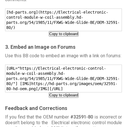
[hd-parts.org](https://Electrical-electronic-
control-module-w-coil-assembly.hd-
parts.org/54/1985/11/FXWG-Wide-Glide-BE/OEM-32591-
80/)
Copy to clipboard
3. Embed an Image on Forums
Use this BB code to embed an image with a link on forums:
[URL="https://Electrical-electronic-control-
module-w-coil-assembly.hd-
parts.org/54/1985/11/FXWG-Wide-Glide-BE/OEM-32591-
80/"] [IMG]https://hd-parts.org/images/oem/32591-
80-hd-oem.png[/IMG][/URL]
Copy to clipboard
Feedback and Corrections
If you find that the OEM number
#32591-80
is incorrect or
doesn't belong to the Electrical electronic control module