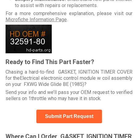
to assist with repairs or replacements.
For a more comprehensive explanation, please visit our
Microfiche Information Page
.
Ready to Find This Part Faster?
Chasing a hard-to-find GASKET, IGNITION TIMER COVER
for theElectrical electronic control module w coil assembly
on your FXWG Wide Glide BE (1985)?
Send your info and we’ll pass your OEM request to verified
sellers on 1throttle who may have it in stock.
Submit Part Request
Where Can I Order GASKET, IGNITION TIMER