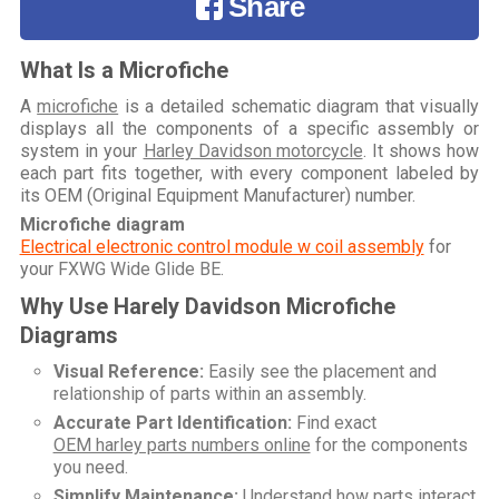
Share
What Is a Microfiche
A
microfiche
is a detailed schematic diagram that visually
displays all the components of a specific assembly or
system in your
Harley Davidson motorcycle
. It shows how
each part fits together, with every component labeled by
its OEM (Original Equipment Manufacturer) number.
Microfiche diagram
Electrical electronic control module w coil assembly
for
your
FXWG Wide Glide BE
.
Why Use Harely Davidson Microfiche
Diagrams
Visual Reference:
Easily see the placement and
relationship of parts within an assembly.
Accurate Part Identification:
Find exact
OEM harley parts numbers online
for the components
you need.
Simplify Maintenance:
Understand how parts interact