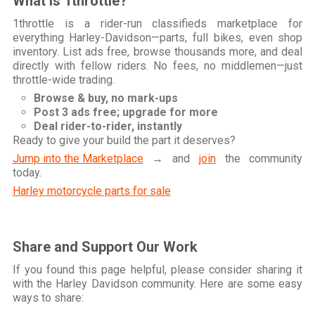
What is 1throttle?
1throttle is a rider-run classifieds marketplace for
everything Harley-Davidson—parts, full bikes, even shop
inventory. List ads free, browse thousands more, and deal
directly with fellow riders. No fees, no middlemen—just
throttle-wide trading.
Browse & buy, no mark-ups
Post 3 ads free; upgrade for more
Deal rider-to-rider, instantly
Ready to give your build the part it deserves?
Jump into the Marketplace
→ and
join
the community
today.
Harley motorcycle parts for sale
Share and Support Our Work
If you found this page helpful, please consider sharing it
with the Harley Davidson community. Here are some easy
ways to share: