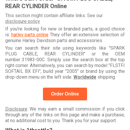
REAR CYLINDER Online
This section might contain affiliate links. See our
disclosure policy
If you're looking for new or branded parts, a good choice
is:
harley parts online
They offer an extensive selection of
genuine Harley Davidson parts and accessories.
You can search their site using keywords like "SPARK
PLUG CABLE, REAR CYLINDER" or the OEM
number 31983-00C. Simply use the search box at the top
right corner. Alternatively, you can search by model "FLSTFI
SOFTAIL BX EFI", build year "2005" or brand by using the
drop-down menu on the left side.
Worldwide
shipping.
Order Online
Disclosure
: We may earn a small commission if you click
through any of the links on this page and make a purchase,
at no additional cost to you. Thank you for your support.