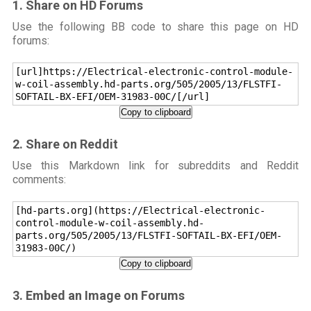
1. Share on HD Forums
Use the following BB code to share this page on HD
forums:
[url]https://Electrical-electronic-control-module-
w-coil-assembly.hd-parts.org/505/2005/13/FLSTFI-
SOFTAIL-BX-EFI/OEM-31983-00C/[/url]
Copy to clipboard
2. Share on Reddit
Use this Markdown link for subreddits and Reddit
comments:
[hd-parts.org](https://Electrical-electronic-
control-module-w-coil-assembly.hd-
parts.org/505/2005/13/FLSTFI-SOFTAIL-BX-EFI/OEM-
31983-00C/)
Copy to clipboard
3. Embed an Image on Forums