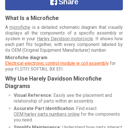
Share
What Is a Microfiche
A
microfiche
is a detailed schematic diagram that visually
displays all the components of a specific assembly or
system in your
Harley Davidson motorcycle
. It shows how
each part fits together, with every component labeled by
its OEM (Original Equipment Manufacturer) number.
Microfiche diagram
Electrical electronic control module w coil assembly
for
your
FLSTFI SOFTAIL BX EFI
.
Why Use Harely Davidson Microfiche
Diagrams
Visual Reference:
Easily see the placement and
relationship of parts within an assembly.
Accurate Part Identification:
Find exact
OEM harley parts numbers online
for the components
you need.
Simplify Maintenance:
Understand how parts interact