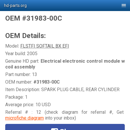
hd-parts.org
OEM #31983-00C
OEM Details:
Model:
FLSTFI SOFTAIL BX EFI
Year build: 2005
Genuine HD part:
Electrical electronic control module w
coil assembly
Part number: 13
OEM number:
#31983-00C
Item Description: SPARK PLUG CABLE, REAR CYLINDER
Package: 1
Average price: 10 USD
Referral # : 12 (check diagram for referral #, Get
microfiche diagram
into your inbox)