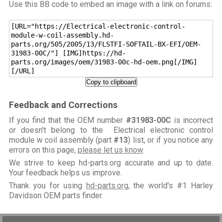
Use this BB code to embed an image with a link on forums:
[URL="https://Electrical-electronic-control-
module-w-coil-assembly.hd-
parts.org/505/2005/13/FLSTFI-SOFTAIL-BX-EFI/OEM-
31983-00C/"] [IMG]https://hd-
parts.org/images/oem/31983-00c-hd-oem.png[/IMG]
[/URL]
Copy to clipboard
Feedback and Corrections
If you find that the OEM number
#31983-00C
is incorrect
or doesn't belong to the Electrical electronic control
module w coil assembly (part
#13
) list, or if you notice any
errors on this page,
please let us know
.
We strive to keep hd-parts.org accurate and up to date.
Your feedback helps us improve.
Thank you for using
hd-parts.org
, the world's #1 Harley
Davidson OEM parts finder.