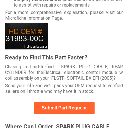
to assist with repairs or replacements.
For a more comprehensive explanation, please visit our
Microfiche Information Page
.
Ready to Find This Part Faster?
Chasing a hard-to-find SPARK PLUG CABLE, REAR
CYLINDER for theElectrical electronic control module w
coil assembly on your FLSTFI SOFTAIL BX EFI (2005)?
Send your info and we’ll pass your OEM request to verified
sellers on 1throttle who may have it in stock.
Submit Part Request
Where Can I Order SPARK PLUG CABLE,