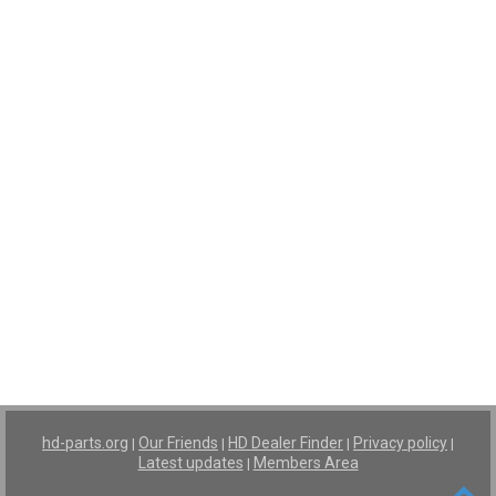
hd-parts.org
Our Friends
HD Dealer Finder
Privacy policy
|
|
|
|
Latest updates
Members Area
|