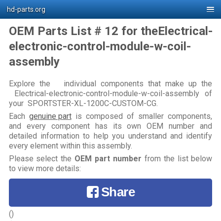
hd-parts.org
OEM Parts List # 12 for theElectrical-
electronic-control-module-w-coil-
assembly
Explore the individual components that make up the
Electrical-electronic-control-module-w-coil-assembly of
your SPORTSTER-XL-1200C-CUSTOM-CG.
Each
genuine part
is composed of smaller components,
and every component has its own OEM number and
detailed information to help you understand and identify
every element within this assembly.
Please select the
OEM part number
from the list below
to view more details:
Share
()