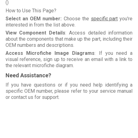
()
How to Use This Page?
Select an OEM number:
Choose the
specific part
you're
interested in from the list above.
View Component Details
: Access detailed information
about the components that make up the part, including their
OEM numbers and descriptions.
Access Microfiche Image Diagrams
: If you need a
visual reference, sign up to receive an email with a link to
the relevant microfiche diagram.
Need Assistance?
If you have questions or if you need help identifying a
specific OEM number, please refer to your service manual
or contact us for support.