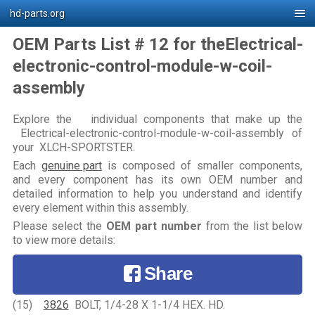
hd-parts.org
OEM Parts List # 12 for theElectrical-
electronic-control-module-w-coil-
assembly
Explore the individual components that make up the
Electrical-electronic-control-module-w-coil-assembly of
your XLCH-SPORTSTER.
Each
genuine part
is composed of smaller components,
and every component has its own OEM number and
detailed information to help you understand and identify
every element within this assembly.
Please select the
OEM part number
from the list below
to view more details:
Share
(15)
3826
BOLT, 1/4-28 X 1-1/4 HEX. HD.