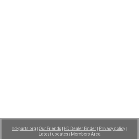
hd-parts.org
Our Friends
HD Dealer Finder
Privacy policy
|
|
|
|
Latest updates
Members Area
|