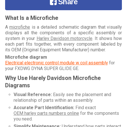
Share
What Is a Microfiche
A
microfiche
is a detailed schematic diagram that visually
displays all the components of a specific assembly or
system in your
Harley Davidson motorcycle
. It shows how
each part fits together, with every component labeled by
its OEM (Original Equipment Manufacturer) number.
Microfiche diagram
Electrical electronic control module w coil assembly
for
your
FXDWG DYNA SUPER GLIDE GE
.
Why Use Harely Davidson Microfiche
Diagrams
Visual Reference:
Easily see the placement and
relationship of parts within an assembly.
Accurate Part Identification:
Find exact
OEM harley parts numbers online
for the components
you need.
Simplify Maintenance:
Understand how parts interact