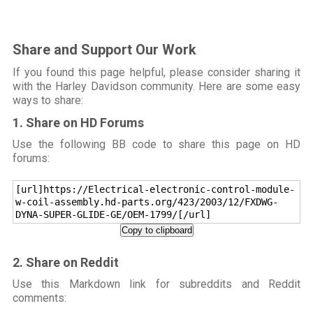
Share and Support Our Work
If you found this page helpful, please consider sharing it
with the Harley Davidson community. Here are some easy
ways to share:
1. Share on HD Forums
Use the following BB code to share this page on HD
forums:
[url]https://Electrical-electronic-control-module-
w-coil-assembly.hd-parts.org/423/2003/12/FXDWG-
DYNA-SUPER-GLIDE-GE/OEM-1799/[/url]
Copy to clipboard
2. Share on Reddit
Use this Markdown link for subreddits and Reddit
comments: