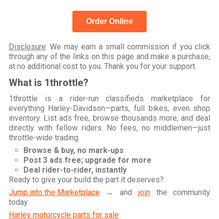
Order Online
Disclosure
: We may earn a small commission if you click
through any of the links on this page and make a purchase,
at no additional cost to you. Thank you for your support.
What is 1throttle?
1throttle is a rider-run classifieds marketplace for
everything Harley-Davidson—parts, full bikes, even shop
inventory. List ads free, browse thousands more, and deal
directly with fellow riders. No fees, no middlemen—just
throttle-wide trading.
Browse & buy, no mark-ups
Post 3 ads free; upgrade for more
Deal rider-to-rider, instantly
Ready to give your build the part it deserves?
Jump into the Marketplace
→ and
join
the community
today.
Harley motorcycle parts for sale