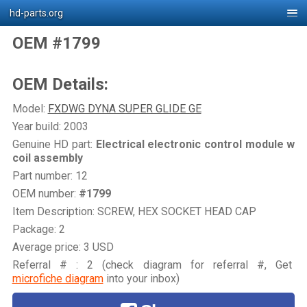
hd-parts.org
OEM #1799
OEM Details:
Model:
FXDWG DYNA SUPER GLIDE GE
Year build: 2003
Genuine HD part:
Electrical electronic control module w
coil assembly
Part number: 12
OEM number:
#1799
Item Description: SCREW, HEX SOCKET HEAD CAP
Package: 2
Average price: 3 USD
Referral # : 2 (check diagram for referral #, Get
microfiche diagram
into your inbox)