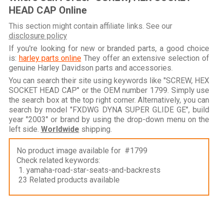
HEAD CAP Online
This section might contain affiliate links. See our
disclosure policy
If you're looking for new or branded parts, a good choice
is:
harley parts online
They offer an extensive selection of
genuine Harley Davidson parts and accessories.
You can search their site using keywords like "SCREW, HEX
SOCKET HEAD CAP" or the OEM number 1799. Simply use
the search box at the top right corner. Alternatively, you can
search by model "FXDWG DYNA SUPER GLIDE GE", build
year "2003" or brand by using the drop-down menu on the
left side.
Worldwide
shipping.
No product image available for #1799
Check related keywords:
1. yamaha-road-star-seats-and-backrests
23 Related products available