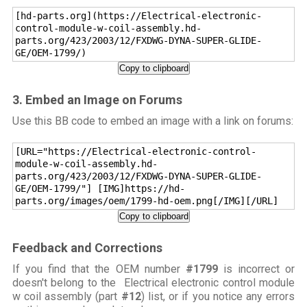
[hd-parts.org](https://Electrical-electronic-
control-module-w-coil-assembly.hd-
parts.org/423/2003/12/FXDWG-DYNA-SUPER-GLIDE-
GE/OEM-1799/)
Copy to clipboard
3. Embed an Image on Forums
Use this BB code to embed an image with a link on forums:
[URL="https://Electrical-electronic-control-
module-w-coil-assembly.hd-
parts.org/423/2003/12/FXDWG-DYNA-SUPER-GLIDE-
GE/OEM-1799/"] [IMG]https://hd-
parts.org/images/oem/1799-hd-oem.png[/IMG][/URL]
Copy to clipboard
Feedback and Corrections
If you find that the OEM number
#1799
is incorrect or
doesn't belong to the Electrical electronic control module
w coil assembly (part
#12
) list, or if you notice any errors