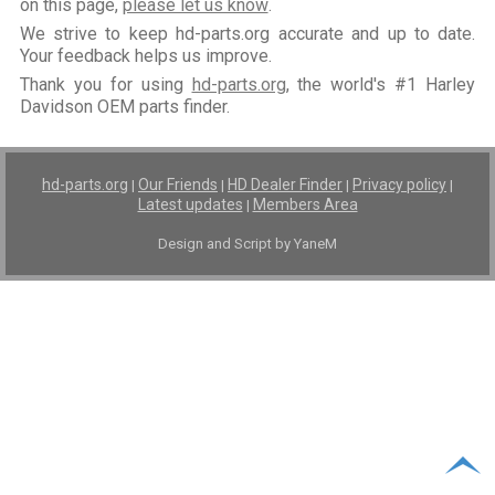
on this page,
please let us know
.
We strive to keep hd-parts.org accurate and up to date.
Your feedback helps us improve.
Thank you for using
hd-parts.org
, the world's #1 Harley
Davidson OEM parts finder.
hd-parts.org
Our Friends
HD Dealer Finder
Privacy policy
|
|
|
|
Latest updates
Members Area
|
Design and Script by YaneM