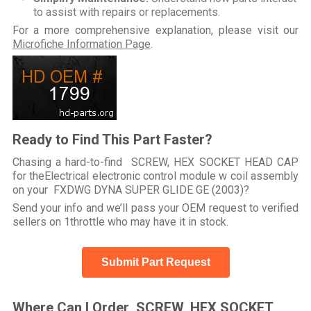
to assist with repairs or replacements.
For a more comprehensive explanation, please visit our
Microfiche Information Page
.
Ready to Find This Part Faster?
Chasing a hard-to-find SCREW, HEX SOCKET HEAD CAP
for theElectrical electronic control module w coil assembly
on your FXDWG DYNA SUPER GLIDE GE (2003)?
Send your info and we’ll pass your OEM request to verified
sellers on 1throttle who may have it in stock.
Submit Part Request
Where Can I Order SCREW, HEX SOCKET