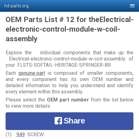
hd-parts.org
OEM Parts List # 12 for theElectrical-
electronic-control-module-w-coil-
assembly
Explore the individual components that make up the
Electrical-electronic-control-module-w-coil-assembly of
your FLSTS-SOFTAIL-HERITAGE-SPRINGER-BR.
Each
genuine part
is composed of smaller components,
and every component has its own OEM number and
detailed information to help you understand and identify
every element within this assembly.
Please select the
OEM part number
from the list below
to view more details:
Share
(1)
949
SCREW