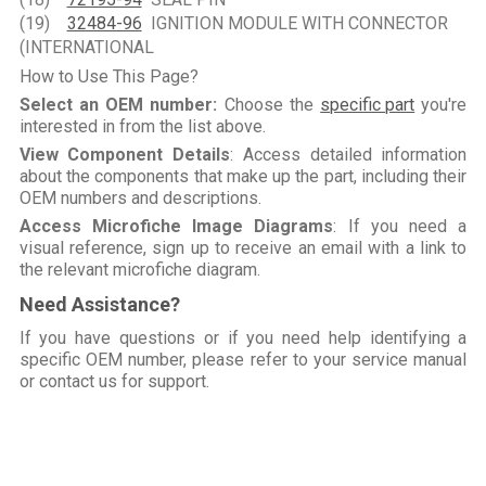
(19)
32484-96
IGNITION MODULE WITH CONNECTOR
(INTERNATIONAL
How to Use This Page?
Select an OEM number:
Choose the
specific part
you're
interested in from the list above.
View Component Details
: Access detailed information
about the components that make up the part, including their
OEM numbers and descriptions.
Access Microfiche Image Diagrams
: If you need a
visual reference, sign up to receive an email with a link to
the relevant microfiche diagram.
Need Assistance?
If you have questions or if you need help identifying a
specific OEM number, please refer to your service manual
or contact us for support.