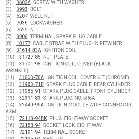
(2)
3602A
SCREW WITH WASHER
(3)
3993
BOLT
(4)
5207
WELL NUT
(5)
7036
LOCKWASHER
(6)
7629
NUT
(7)
9908
TERMINAL, SPARK PLUG CABLE
(8)
10177
CABLE STRAP, WITH PLUG-IN RETAINER
(9)
31614-83A
IGNITION COIL
(10)
31727-85
NUT PLATE
(11)
31701-98
IGNITION COIL COVER (BLACK
WRINKLE)
(11)
31800-78A
IGNITION COIL COVER KIT (CHROME)
(12)
31983-71B
SPARK PLUG CABLE, REAR CYLINDER
(12)
31985-91
SPARK PLUG CABLE, FRONT CYLINDER
(13)
32311-83
SPARK PLUG, NO. 5R6A
(14)
32449-95A
IGNITION MODULE WITH CONNECTOR
ASM.
(15)
72118-94BK
PLUG, EIGHT-WAY SOCKET
(16)
72158-94
SOCKET LOCK, EIGHT-WAY
(17)
72191-94
TERMINAL, SOCKET
(18)
72195-94
SEAL PIN