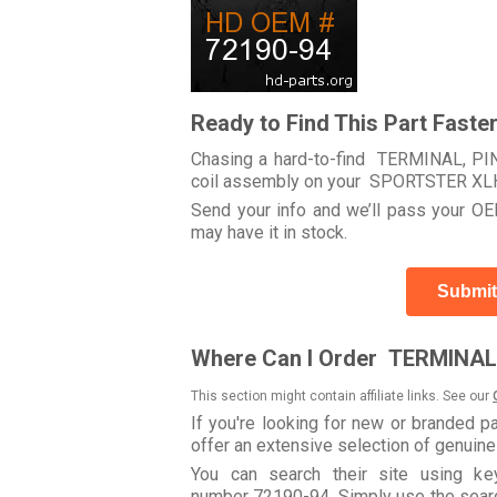
Ready to Find This Part Faste
Chasing a hard-to-find TERMINAL, PIN 
coil assembly on your SPORTSTER XL
Send your info and we’ll pass your OEM
may have it in stock.
Submit
Where Can I Order TERMINAL,
This section might contain affiliate links. See our
If you're looking for new or branded p
offer an extensive selection of genuin
You can search their site using k
number 72190-94. Simply use the search 