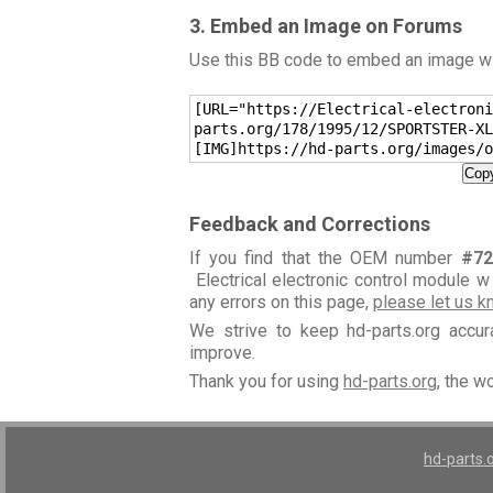
3. Embed an Image on Forums
Use this BB code to embed an image wit
[URL="https://Electrical-electroni
parts.org/178/1995/12/SPORTSTER-XL
[IMG]https://hd-parts.org/images/o
Copy
Feedback and Corrections
If you find that the OEM number
#72
Electrical electronic control module w
any errors on this page,
please let us 
We strive to keep hd-parts.org accu
improve.
Thank you for using
hd-parts.org
, the w
hd-parts.