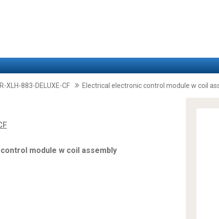
-XLH-883-DELUXE-CF
Electrical electronic control module w coil a
CF
c control module w coil assembly