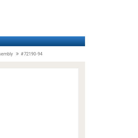
ssembly
#72190-94