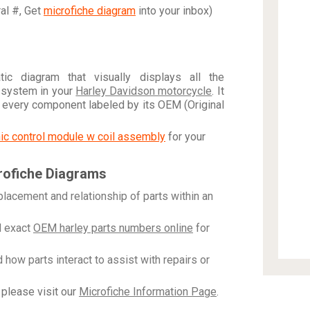
ral #, Get
microfiche diagram
into your inbox)
c diagram that visually displays all the
 system in your
Harley Davidson motorcycle
. It
h every component labeled by its OEM (Original
onic control module w coil assembly
for your
rofiche Diagrams
placement and relationship of parts within an
 exact
OEM harley parts numbers online
for
how parts interact to assist with repairs or
please visit our
Microfiche Information Page
.