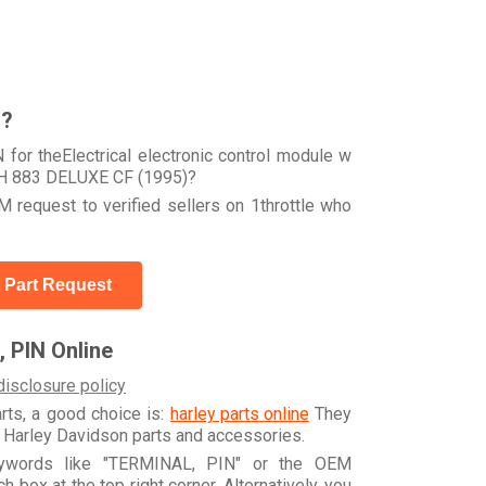
r?
for theElectrical electronic control module w
H 883 DELUXE CF (1995)?
 request to verified sellers on 1throttle who
 Part Request
 PIN Online
disclosure policy
arts, a good choice is:
harley parts online
They
e Harley Davidson parts and accessories.
eywords like "TERMINAL, PIN" or the OEM
box at the top right corner. Alternatively, you