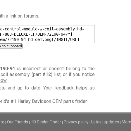
h a link on forums:
c-control-module-w-coil-assembly.hd-
H-883-DELUXE-CF/OEM-72190-94/"]
em/72190-94-hd-oem.png[/IMG][/URL]
 to clipboard
190-94
is incorrect or doesn't belong to the
 coil assembly (part
#12
) list, or if you notice
know
.
rate and up to date. Your feedback helps us
orld's #1 Harley Davidson OEM parts finder.
org
Our Friends
HD Dealer Finder
Privacy policy
Latest updates
Memb
|
|
|
|
|