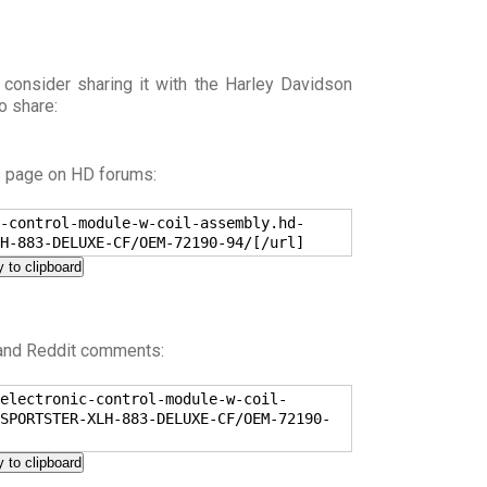
 consider sharing it with the Harley Davidson
o share:
s page on HD forums:
-control-module-w-coil-assembly.hd-
H-883-DELUXE-CF/OEM-72190-94/[/url]
 to clipboard
 and Reddit comments:
electronic-control-module-w-coil-
SPORTSTER-XLH-883-DELUXE-CF/OEM-72190-
 to clipboard