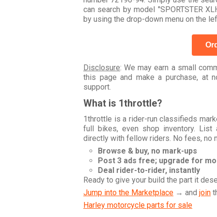
can search by model "SPORTSTER XLH 
by using the drop-down menu on the lef
Ord
Disclosure
: We may earn a small commi
this page and make a purchase, at no
support.
What is 1throttle?
1throttle is a rider-run classifieds ma
full bikes, even shop inventory. Lis
directly with fellow riders. No fees, no
Browse & buy, no mark-ups
Post 3 ads free; upgrade for m
Deal rider-to-rider, instantly
Ready to give your build the part it des
Jump into the Marketplace
→ and
join
t
Harley motorcycle parts for sale