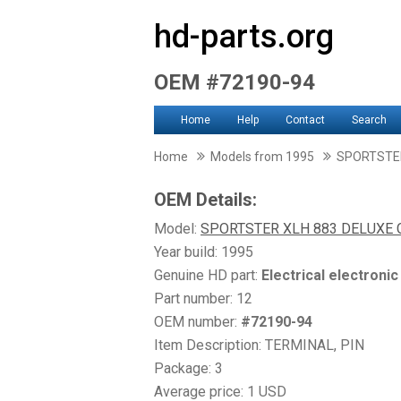
hd-parts.org
OEM #72190-94
Home
Help
Contact
Search
Home
Models from 1995
SPORTSTER
OEM Details:
Model:
SPORTSTER XLH 883 DELUXE 
Year build: 1995
Genuine HD part:
Electrical electroni
Part number: 12
OEM number:
#72190-94
Item Description: TERMINAL, PIN
Package: 3
Average price: 1 USD