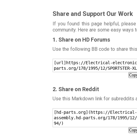
Share and Support Our Work
If you found this page helpful, please
community. Here are some easy ways t
1. Share on HD Forums
Use the following BB code to share thi
[url]https://Electrical-electronic
parts.org/178/1995/12/SPORTSTER-XL
Copy
2. Share on Reddit
Use this Markdown link for subreddits
[hd-parts.org](https://Electrical-
assembly.hd-parts.org/178/1995/12/
94/)
Copy