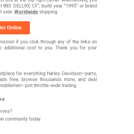
883 DELUXE CF", build year "1995" or brand
t side.
Worldwide
shipping.
er Online
ssion if you click through any of the links on
 additional cost to you. Thank you for your
rketplace for everything Harley-Davidson—parts,
t ads free, browse thousands more, and deal
 middlemen—just throttle-wide trading.
ore
erves?
he community today.