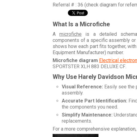
Referral # : 36 (check diagram for refer
What Is a Microfiche
A
microfiche
is a detailed schemati
components of a specific assembly or
shows how each part fits together, wit
Equipment Manufacturer) number.
Microfiche diagram
Electrical electr
SPORTSTER XLH 883 DELUXE CF
.
Why Use Harely Davidson Mic
Visual Reference:
Easily see the 
assembly.
Accurate Part Identification:
Find
the components you need.
Simplify Maintenance:
Understand 
replacements.
For a more comprehensive explanation, 