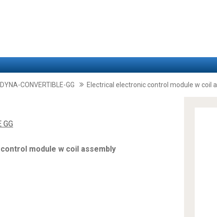
-DYNA-CONVERTIBLE-GG
Electrical electronic control module w coil
E GG
c control module w coil assembly