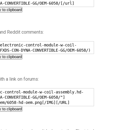
A-CONVERTIBLE-GG/OEM-6058/[/url]
 to clipboard
 and Reddit comments:
electronic-control-module-w-coil-
FXDS-CON-DYNA-CONVERTIBLE-GG/OEM-6058/)
 to clipboard
h a link on forums:
c-control-module-w-coil-assembly.hd-
A-CONVERTIBLE-GG/OEM-6058/"]
em/6058-hd-oem.png[/IMG][/URL]
 to clipboard