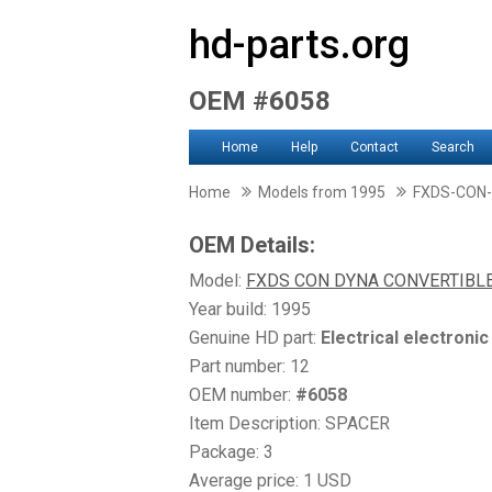
hd-parts.org
OEM #6058
Home
Help
Contact
Search
Home
Models from 1995
FXDS-CON
OEM Details:
Model:
FXDS CON DYNA CONVERTIBL
Year build: 1995
Genuine HD part:
Electrical electroni
Part number: 12
OEM number:
#6058
Item Description: SPACER
Package: 3
Average price: 1 USD