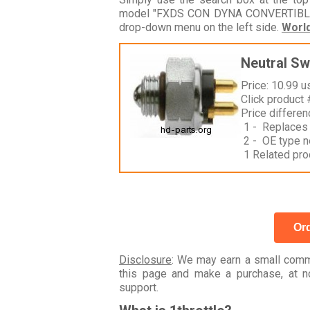
model "FXDS CON DYNA CONVERTIBLE GG
drop-down menu on the left side.
Worl
Neutral Sw
Price: 10.99 u
Click product
Price differe
1 - Replaces
2 - OE type n
1 Related pro
Ord
Disclosure
: We may earn a small commi
this page and make a purchase, at no
support.