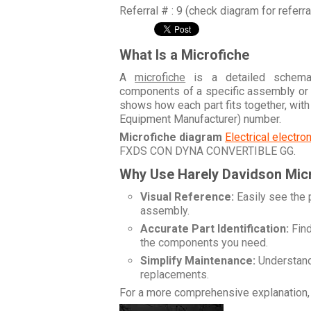
Referral # : 9 (check diagram for referr
What Is a Microfiche
A
microfiche
is a detailed schemati
components of a specific assembly or
shows how each part fits together, wit
Equipment Manufacturer) number.
Microfiche diagram
Electrical electr
FXDS CON DYNA CONVERTIBLE GG
.
Why Use Harely Davidson Mic
Visual Reference:
Easily see the 
assembly.
Accurate Part Identification:
Find
the components you need.
Simplify Maintenance:
Understand 
replacements.
For a more comprehensive explanation, 