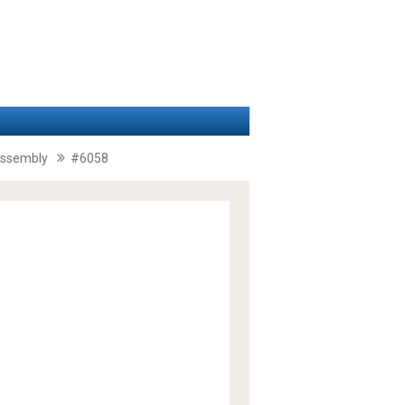
 assembly
#6058