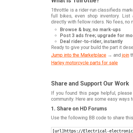
What is 1throttle?
1throttle is a rider-run classifieds ma
full bikes, even shop inventory. Lis
directly with fellow riders. No fees, no
Browse & buy, no mark-ups
Post 3 ads free; upgrade for m
Deal rider-to-rider, instantly
Ready to give your build the part it des
Jump into the Marketplace
→ and
join
t
Harley motorcycle parts for sale
Share and Support Our Work
If you found this page helpful, please
community. Here are some easy ways t
1. Share on HD Forums
Use the following BB code to share thi
[url]https://Electrical-electronic