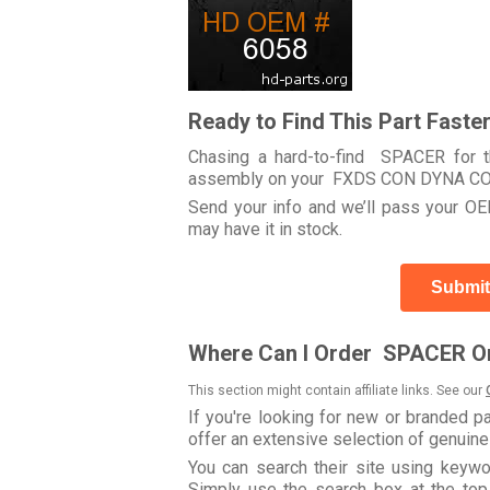
Ready to Find This Part Faste
Chasing a hard-to-find SPACER for th
assembly on your FXDS CON DYNA CO
Send your info and we’ll pass your OEM
may have it in stock.
Submit
Where Can I Order SPACER On
This section might contain affiliate links. See our
If you're looking for new or branded p
offer an extensive selection of genuin
You can search their site using key
Simply use the search box at the top r