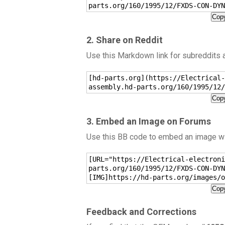
parts.org/160/1995/12/FXDS-CON-DYN
Copy
2. Share on Reddit
Use this Markdown link for subreddits
[hd-parts.org](https://Electrical-
assembly.hd-parts.org/160/1995/12/
Copy
3. Embed an Image on Forums
Use this BB code to embed an image wit
[URL="https://Electrical-electroni
parts.org/160/1995/12/FXDS-CON-DYN
[IMG]https://hd-parts.org/images/o
Copy
Feedback and Corrections