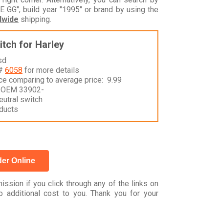
", build year "1995" or brand by using the
dwide
shipping.
itch for Harley
sd
 #
6058
for more details
nce comparing to average price: 9.99
 OEM 33902-
eutral switch
ducts
er Online
ssion if you click through any of the links on
 additional cost to you. Thank you for your