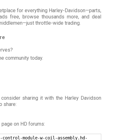
rketplace for everything Harley-Davidson—parts,
t ads free, browse thousands more, and deal
 middlemen—just throttle-wide trading.
ore
erves?
he community today.
 consider sharing it with the Harley Davidson
o share:
s page on HD forums:
-control-module-w-coil-assembly.hd-