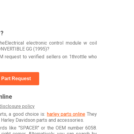
r?
eElectrical electronic control module w coil
NVERTIBLE GG (1995)?
 request to verified sellers on 1throttle who
 Part Request
line
disclosure policy
arts, a good choice is:
harley parts online
They
e Harley Davidson parts and accessories.
words like "SPACER" or the OEM number 6058.
ight corner. Alternatively, you can search by