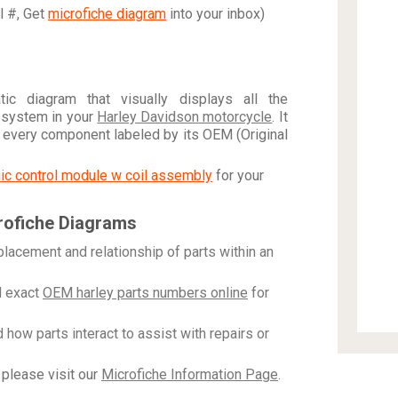
al #, Get
microfiche diagram
into your inbox)
c diagram that visually displays all the
 system in your
Harley Davidson motorcycle
. It
h every component labeled by its OEM (Original
onic control module w coil assembly
for your
rofiche Diagrams
placement and relationship of parts within an
 exact
OEM harley parts numbers online
for
how parts interact to assist with repairs or
please visit our
Microfiche Information Page
.