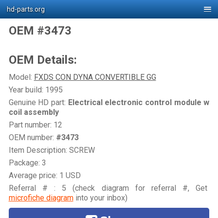
hd-parts.org
OEM #3473
OEM Details:
Model:
FXDS CON DYNA CONVERTIBLE GG
Year build: 1995
Genuine HD part:
Electrical electronic control module w
coil assembly
Part number: 12
OEM number:
#3473
Item Description: SCREW
Package: 3
Average price: 1 USD
Referral # : 5 (check diagram for referral #, Get
microfiche diagram
into your inbox)