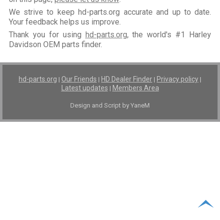
We strive to keep hd-parts.org accurate and up to date.
Your feedback helps us improve.
Thank you for using
hd-parts.org
, the world's #1 Harley
Davidson OEM parts finder.
hd-parts.org
Our Friends
HD Dealer Finder
Privacy policy
|
|
|
|
Latest updates
Members Area
|
Design and Script by YaneM