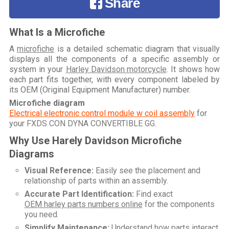
Share
What Is a Microfiche
A
microfiche
is a detailed schematic diagram that visually
displays all the components of a specific assembly or
system in your
Harley Davidson motorcycle
. It shows how
each part fits together, with every component labeled by
its OEM (Original Equipment Manufacturer) number.
Microfiche diagram
Electrical electronic control module w coil assembly
for
your
FXDS CON DYNA CONVERTIBLE GG
.
Why Use Harely Davidson Microfiche
Diagrams
Visual Reference:
Easily see the placement and
relationship of parts within an assembly.
Accurate Part Identification:
Find exact
OEM harley parts numbers online
for the components
you need.
Simplify Maintenance:
Understand how parts interact