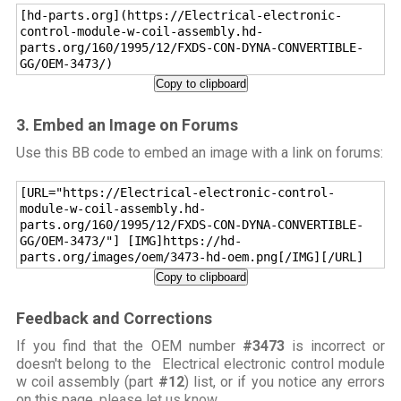
[hd-parts.org](https://Electrical-electronic-
control-module-w-coil-assembly.hd-
parts.org/160/1995/12/FXDS-CON-DYNA-CONVERTIBLE-
GG/OEM-3473/)
Copy to clipboard
3. Embed an Image on Forums
Use this BB code to embed an image with a link on forums:
[URL="https://Electrical-electronic-control-
module-w-coil-assembly.hd-
parts.org/160/1995/12/FXDS-CON-DYNA-CONVERTIBLE-
GG/OEM-3473/"] [IMG]https://hd-
parts.org/images/oem/3473-hd-oem.png[/IMG][/URL]
Copy to clipboard
Feedback and Corrections
If you find that the OEM number
#3473
is incorrect or
doesn't belong to the Electrical electronic control module
w coil assembly (part
#12
) list, or if you notice any errors
on this page,
please let us know
.