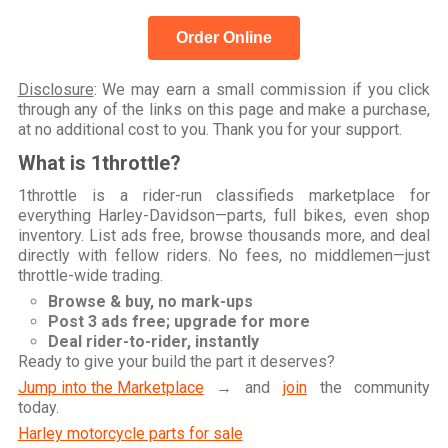
Order Online
Disclosure
: We may earn a small commission if you click
through any of the links on this page and make a purchase,
at no additional cost to you. Thank you for your support.
What is 1throttle?
1throttle is a rider-run classifieds marketplace for
everything Harley-Davidson—parts, full bikes, even shop
inventory. List ads free, browse thousands more, and deal
directly with fellow riders. No fees, no middlemen—just
throttle-wide trading.
Browse & buy, no mark-ups
Post 3 ads free; upgrade for more
Deal rider-to-rider, instantly
Ready to give your build the part it deserves?
Jump into the Marketplace
→ and
join
the community
today.
Harley motorcycle parts for sale