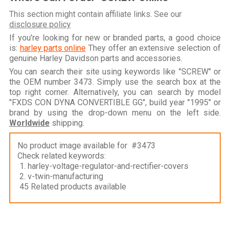
This section might contain affiliate links. See our
disclosure policy
If you're looking for new or branded parts, a good choice
is:
harley parts online
They offer an extensive selection of
genuine Harley Davidson parts and accessories.
You can search their site using keywords like "SCREW" or
the OEM number 3473. Simply use the search box at the
top right corner. Alternatively, you can search by model
"FXDS CON DYNA CONVERTIBLE GG", build year "1995" or
brand by using the drop-down menu on the left side.
Worldwide
shipping.
No product image available for #3473
Check related keywords:
1. harley-voltage-regulator-and-rectifier-covers
2. v-twin-manufacturing
45 Related products available