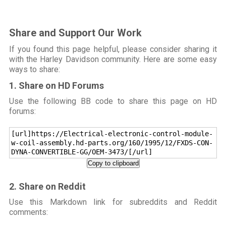
Share and Support Our Work
If you found this page helpful, please consider sharing it
with the Harley Davidson community. Here are some easy
ways to share:
1. Share on HD Forums
Use the following BB code to share this page on HD
forums:
[url]https://Electrical-electronic-control-module-
w-coil-assembly.hd-parts.org/160/1995/12/FXDS-CON-
DYNA-CONVERTIBLE-GG/OEM-3473/[/url]
Copy to clipboard
2. Share on Reddit
Use this Markdown link for subreddits and Reddit
comments: