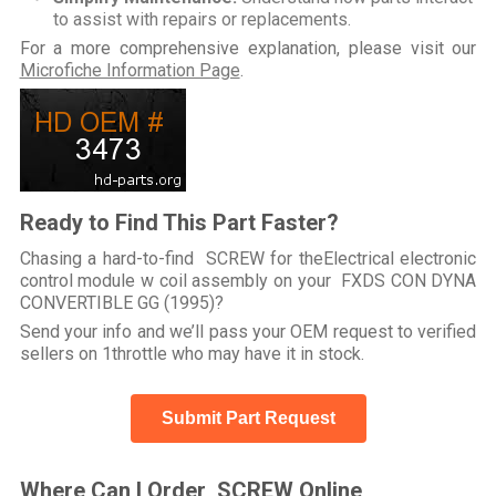
to assist with repairs or replacements.
For a more comprehensive explanation, please visit our
Microfiche Information Page
.
Ready to Find This Part Faster?
Chasing a hard-to-find SCREW for theElectrical electronic
control module w coil assembly on your FXDS CON DYNA
CONVERTIBLE GG (1995)?
Send your info and we’ll pass your OEM request to verified
sellers on 1throttle who may have it in stock.
Submit Part Request
Where Can I Order SCREW Online