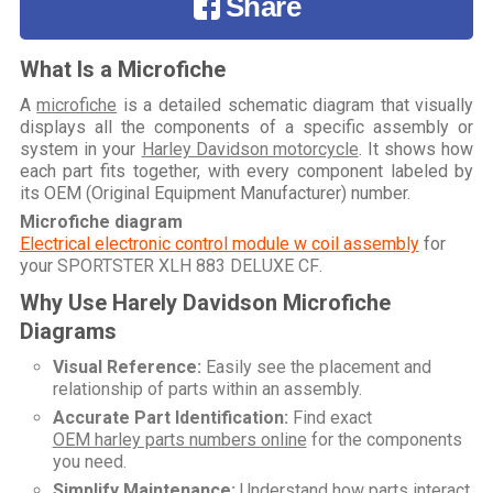
Share
What Is a Microfiche
A
microfiche
is a detailed schematic diagram that visually
displays all the components of a specific assembly or
system in your
Harley Davidson motorcycle
. It shows how
each part fits together, with every component labeled by
its OEM (Original Equipment Manufacturer) number.
Microfiche diagram
Electrical electronic control module w coil assembly
for
your
SPORTSTER XLH 883 DELUXE CF
.
Why Use Harely Davidson Microfiche
Diagrams
Visual Reference:
Easily see the placement and
relationship of parts within an assembly.
Accurate Part Identification:
Find exact
OEM harley parts numbers online
for the components
you need.
Simplify Maintenance:
Understand how parts interact