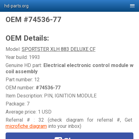
hd-parts.org
OEM #74536-77
OEM Details:
Model:
SPORTSTER XLH 883 DELUXE CF
Year build: 1993
Genuine HD part:
Electrical electronic control module w
coil assembly
Part number: 12
OEM number:
#74536-77
Item Description: PIN, IGNITION MODULE
Package: 7
Average price: 1 USD
Referral # : 32 (check diagram for referral #, Get
microfiche diagram
into your inbox)