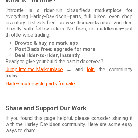
What is 1throttle?
1throttle is a rider-run classifieds marketplace for
everything Harley-Davidson—parts, full bikes, even shop
inventory. List ads free, browse thousands more, and deal
directly with fellow riders. No fees, no middlemen—just
throttle-wide trading.
Browse & buy, no mark-ups
Post 3 ads free; upgrade for more
Deal rider-to-rider, instantly
Ready to give your build the part it deserves?
Jump into the Marketplace
→ and
join
the community
today.
Harley motorcycle parts for sale
Share and Support Our Work
If you found this page helpful, please consider sharing it
with the Harley Davidson community. Here are some easy
ways to share: