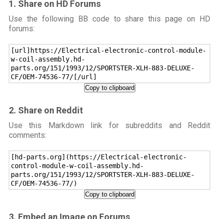
1. Share on HD Forums
Use the following BB code to share this page on HD
forums:
[url]https://Electrical-electronic-control-module-
w-coil-assembly.hd-
parts.org/151/1993/12/SPORTSTER-XLH-883-DELUXE-
CF/OEM-74536-77/[/url]
Copy to clipboard
2. Share on Reddit
Use this Markdown link for subreddits and Reddit
comments:
[hd-parts.org](https://Electrical-electronic-
control-module-w-coil-assembly.hd-
parts.org/151/1993/12/SPORTSTER-XLH-883-DELUXE-
CF/OEM-74536-77/)
Copy to clipboard
3. Embed an Image on Forums