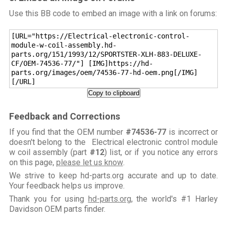
Use this BB code to embed an image with a link on forums:
[URL="https://Electrical-electronic-control-
module-w-coil-assembly.hd-
parts.org/151/1993/12/SPORTSTER-XLH-883-DELUXE-
CF/OEM-74536-77/"] [IMG]https://hd-
parts.org/images/oem/74536-77-hd-oem.png[/IMG]
[/URL]
Copy to clipboard
Feedback and Corrections
If you find that the OEM number
#74536-77
is incorrect or
doesn't belong to the Electrical electronic control module
w coil assembly (part
#12
) list, or if you notice any errors
on this page,
please let us know
.
We strive to keep hd-parts.org accurate and up to date.
Your feedback helps us improve.
Thank you for using
hd-parts.org
, the world's #1 Harley
Davidson OEM parts finder.