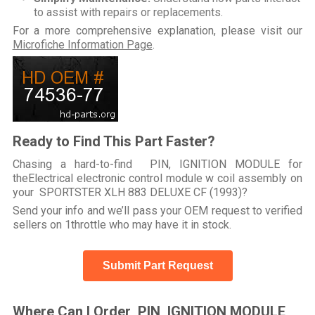
to assist with repairs or replacements.
For a more comprehensive explanation, please visit our
Microfiche Information Page
.
Ready to Find This Part Faster?
Chasing a hard-to-find PIN, IGNITION MODULE for
theElectrical electronic control module w coil assembly on
your SPORTSTER XLH 883 DELUXE CF (1993)?
Send your info and we’ll pass your OEM request to verified
sellers on 1throttle who may have it in stock.
Submit Part Request
Where Can I Order PIN, IGNITION MODULE