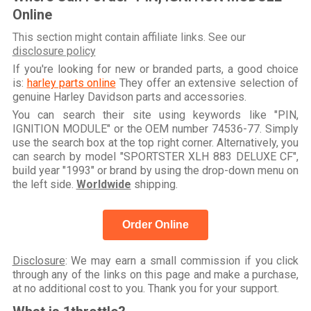
Online
This section might contain affiliate links. See our
disclosure policy
If you're looking for new or branded parts, a good choice
is:
harley parts online
They offer an extensive selection of
genuine Harley Davidson parts and accessories.
You can search their site using keywords like "PIN,
IGNITION MODULE" or the OEM number 74536-77. Simply
use the search box at the top right corner. Alternatively, you
can search by model "SPORTSTER XLH 883 DELUXE CF",
build year "1993" or brand by using the drop-down menu on
the left side.
Worldwide
shipping.
Order Online
Disclosure
: We may earn a small commission if you click
through any of the links on this page and make a purchase,
at no additional cost to you. Thank you for your support.