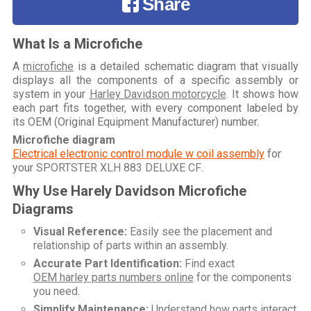
Share
What Is a Microfiche
A
microfiche
is a detailed schematic diagram that visually
displays all the components of a specific assembly or
system in your
Harley Davidson motorcycle
. It shows how
each part fits together, with every component labeled by
its OEM (Original Equipment Manufacturer) number.
Microfiche diagram
Electrical electronic control module w coil assembly
for
your
SPORTSTER XLH 883 DELUXE CF
.
Why Use Harely Davidson Microfiche
Diagrams
Visual Reference:
Easily see the placement and
relationship of parts within an assembly.
Accurate Part Identification:
Find exact
OEM harley parts numbers online
for the components
you need.
Simplify Maintenance:
Understand how parts interact