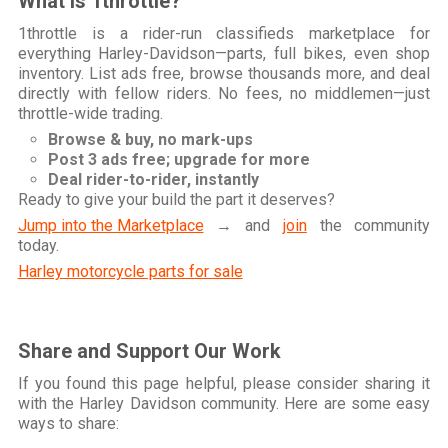
What is 1throttle?
1throttle is a rider-run classifieds marketplace for
everything Harley-Davidson—parts, full bikes, even shop
inventory. List ads free, browse thousands more, and deal
directly with fellow riders. No fees, no middlemen—just
throttle-wide trading.
Browse & buy, no mark-ups
Post 3 ads free; upgrade for more
Deal rider-to-rider, instantly
Ready to give your build the part it deserves?
Jump into the Marketplace
→ and
join
the community
today.
Harley motorcycle parts for sale
Share and Support Our Work
If you found this page helpful, please consider sharing it
with the Harley Davidson community. Here are some easy
ways to share: