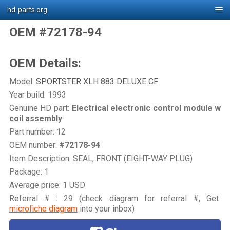
hd-parts.org
OEM #72178-94
OEM Details:
Model:
SPORTSTER XLH 883 DELUXE CF
Year build: 1993
Genuine HD part:
Electrical electronic control module w
coil assembly
Part number: 12
OEM number:
#72178-94
Item Description: SEAL, FRONT (EIGHT-WAY PLUG)
Package: 1
Average price: 1 USD
Referral # : 29 (check diagram for referral #, Get
microfiche diagram
into your inbox)