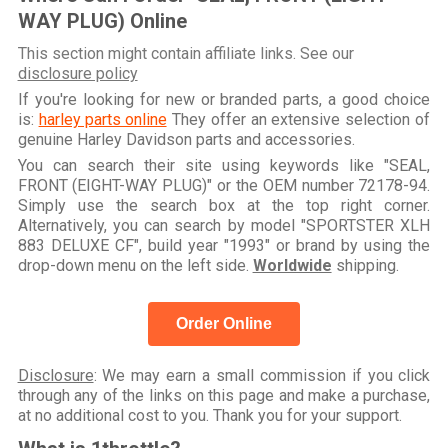
WAY PLUG) Online
This section might contain affiliate links. See our
disclosure policy
If you're looking for new or branded parts, a good choice
is:
harley parts online
They offer an extensive selection of
genuine Harley Davidson parts and accessories.
You can search their site using keywords like "SEAL,
FRONT (EIGHT-WAY PLUG)" or the OEM number 72178-94.
Simply use the search box at the top right corner.
Alternatively, you can search by model "SPORTSTER XLH
883 DELUXE CF", build year "1993" or brand by using the
drop-down menu on the left side.
Worldwide
shipping.
Order Online
Disclosure
: We may earn a small commission if you click
through any of the links on this page and make a purchase,
at no additional cost to you. Thank you for your support.