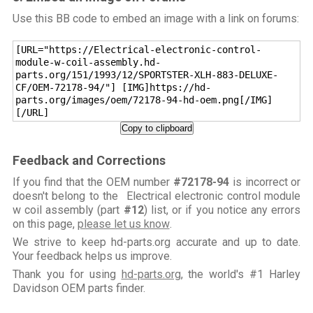
Use this BB code to embed an image with a link on forums:
[URL="https://Electrical-electronic-control-
module-w-coil-assembly.hd-
parts.org/151/1993/12/SPORTSTER-XLH-883-DELUXE-
CF/OEM-72178-94/"] [IMG]https://hd-
parts.org/images/oem/72178-94-hd-oem.png[/IMG]
[/URL]
Copy to clipboard
Feedback and Corrections
If you find that the OEM number
#72178-94
is incorrect or
doesn't belong to the Electrical electronic control module
w coil assembly (part
#12
) list, or if you notice any errors
on this page,
please let us know
.
We strive to keep hd-parts.org accurate and up to date.
Your feedback helps us improve.
Thank you for using
hd-parts.org
, the world's #1 Harley
Davidson OEM parts finder.