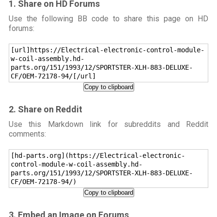
1. Share on HD Forums
Use the following BB code to share this page on HD
forums:
[url]https://Electrical-electronic-control-module-
w-coil-assembly.hd-
parts.org/151/1993/12/SPORTSTER-XLH-883-DELUXE-
CF/OEM-72178-94/[/url]
Copy to clipboard
2. Share on Reddit
Use this Markdown link for subreddits and Reddit
comments:
[hd-parts.org](https://Electrical-electronic-
control-module-w-coil-assembly.hd-
parts.org/151/1993/12/SPORTSTER-XLH-883-DELUXE-
CF/OEM-72178-94/)
Copy to clipboard
3. Embed an Image on Forums