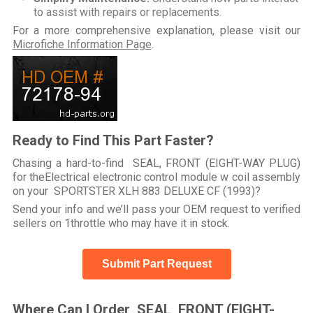
to assist with repairs or replacements.
For a more comprehensive explanation, please visit our
Microfiche Information Page
.
Ready to Find This Part Faster?
Chasing a hard-to-find SEAL, FRONT (EIGHT-WAY PLUG)
for theElectrical electronic control module w coil assembly
on your SPORTSTER XLH 883 DELUXE CF (1993)?
Send your info and we’ll pass your OEM request to verified
sellers on 1throttle who may have it in stock.
Submit Part Request
Where Can I Order SEAL, FRONT (EIGHT-