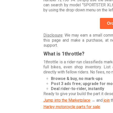
can search by model "SPORTSTER XLH 
by using the drop-down menu on the lef
Ord
Disclosure
: We may earn a small commi
this page and make a purchase, at no
support.
What is 1throttle?
1throttle is a rider-run classifieds ma
full bikes, even shop inventory. Lis
directly with fellow riders. No fees, no
Browse & buy, no mark-ups
Post 3 ads free; upgrade for m
Deal rider-to-rider, instantly
Ready to give your build the part it des
Jump into the Marketplace
→ and
join
t
Harley motorcycle parts for sale