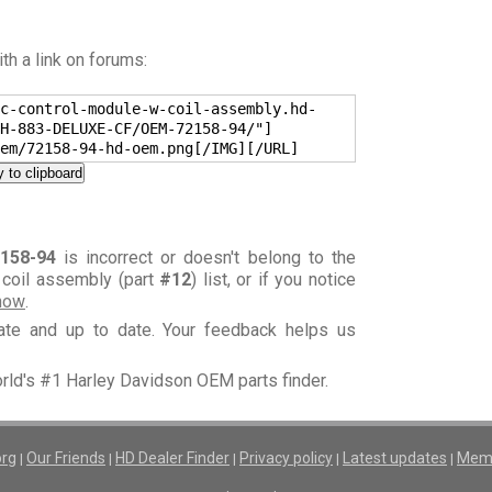
h a link on forums:
c-control-module-w-coil-assembly.hd-
H-883-DELUXE-CF/OEM-72158-94/"]
em/72158-94-hd-oem.png[/IMG][/URL]
 to clipboard
158-94
is incorrect or doesn't belong to the
 coil assembly (part
#12
) list, or if you notice
know
.
rate and up to date. Your feedback helps us
orld's #1 Harley Davidson OEM parts finder.
org
Our Friends
HD Dealer Finder
Privacy policy
Latest updates
Memb
|
|
|
|
|