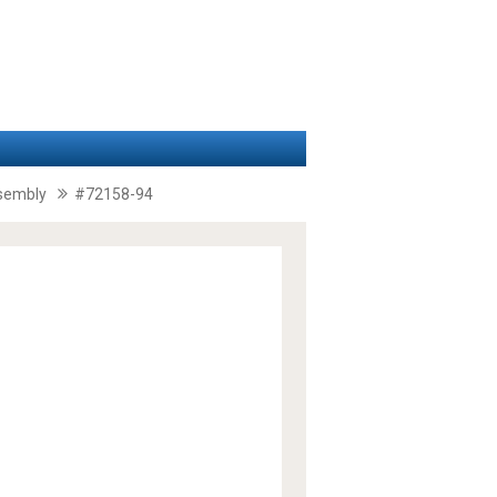
ssembly
#72158-94