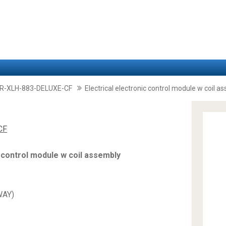
-XLH-883-DELUXE-CF
Electrical electronic control module w coil a
CF
c control module w coil assembly
WAY)