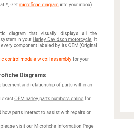
ral #, Get
microfiche diagram
into your inbox)
c diagram that visually displays all the
 system in your
Harley Davidson motorcycle
. It
h every component labeled by its OEM (Original
onic control module w coil assembly
for your
rofiche Diagrams
placement and relationship of parts within an
 exact
OEM harley parts numbers online
for
how parts interact to assist with repairs or
please visit our
Microfiche Information Page
.