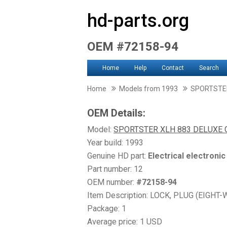
hd-parts.org
OEM #72158-94
Home
Help
Contact
Search
Home
Models from 1993
SPORTSTER
OEM Details:
Model:
SPORTSTER XLH 883 DELUXE 
Year build: 1993
Genuine HD part:
Electrical electroni
Part number: 12
OEM number:
#72158-94
Item Description: LOCK, PLUG (EIGHT-
Package: 1
Average price: 1 USD