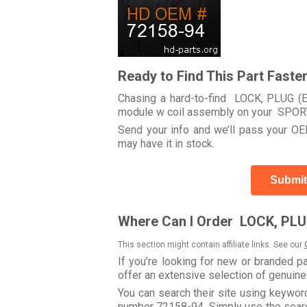
Ready to Find This Part Faste
Chasing a hard-to-find LOCK, PLUG (EI
module w coil assembly on your SPO
Send your info and we’ll pass your OEM
may have it in stock.
Submit
Where Can I Order LOCK, PLU
This section might contain affiliate links. See our
If you're looking for new or branded p
offer an extensive selection of genuin
You can search their site using keywo
number 72158-94. Simply use the search 