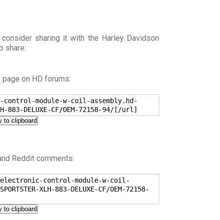
 consider sharing it with the Harley Davidson
o share:
s page on HD forums:
-control-module-w-coil-assembly.hd-
H-883-DELUXE-CF/OEM-72158-94/[/url]
 to clipboard
 and Reddit comments:
electronic-control-module-w-coil-
SPORTSTER-XLH-883-DELUXE-CF/OEM-72158-
 to clipboard