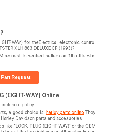
r?
GHT-WAY) for theElectrical electronic control
RTSTER XLH 883 DELUXE CF (1993)?
 request to verified sellers on 1throttle who
 Part Request
G (EIGHT-WAY) Online
disclosure policy
arts, a good choice is:
harley parts online
They
e Harley Davidson parts and accessories.
rds like "LOCK, PLUG (EIGHT-WAY)" or the OEM
box at the top right corner. Alternatively, you