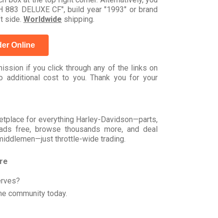
883 DELUXE CF", build year "1993" or brand
t side.
Worldwide
shipping.
er Online
ssion if you click through any of the links on
 additional cost to you. Thank you for your
rketplace for everything Harley-Davidson—parts,
t ads free, browse thousands more, and deal
 middlemen—just throttle-wide trading.
ore
erves?
he community today.