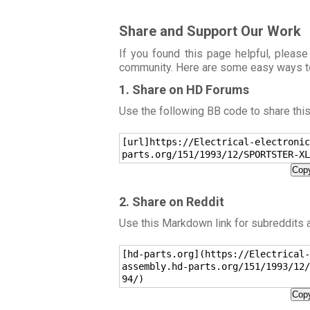
Share and Support Our Work
If you found this page helpful, please
community. Here are some easy ways t
1. Share on HD Forums
Use the following BB code to share thi
[url]https://Electrical-electronic
parts.org/151/1993/12/SPORTSTER-XL
Copy
2. Share on Reddit
Use this Markdown link for subreddits
[hd-parts.org](https://Electrical-
assembly.hd-parts.org/151/1993/12/
94/)
Copy