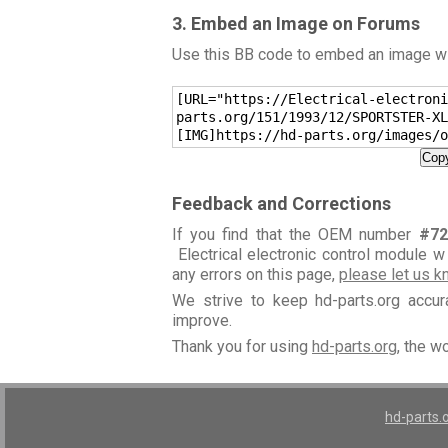
3. Embed an Image on Forums
Use this BB code to embed an image wit
[URL="https://Electrical-electroni
parts.org/151/1993/12/SPORTSTER-XL
[IMG]https://hd-parts.org/images/o
Copy
Feedback and Corrections
If you find that the OEM number
#72
Electrical electronic control module w
any errors on this page,
please let us 
We strive to keep hd-parts.org accu
improve.
Thank you for using
hd-parts.org
, the w
hd-parts.