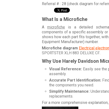
Referral # : 28 (check diagram for refer
What Is a Microfiche
A
microfiche
is a detailed schemati
components of a specific assembly or
shows how each part fits together, wit
Equipment Manufacturer) number.
Microfiche diagram
Electrical electr
SPORTSTER XLH 883 DELUXE CF
.
Why Use Harely Davidson Mic
Visual Reference:
Easily see the 
assembly.
Accurate Part Identification:
Find
the components you need.
Simplify Maintenance:
Understand 
replacements.
For a more comprehensive explanation, 